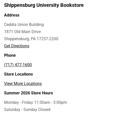
Shippensburg University Bookstore
Address
Ceddia Union Building
1871 Old Main Drive
Shippensburg, PA 17257-2200
Get Directions
Phone
(717) 477-1600
Store Locations
View More Locations
Summer 2026 Store Hours
Monday - Friday 11:00am - 3:00pm
Saturday - Sunday Closed