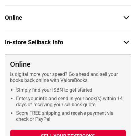
Online
In-store Sellback Info
Online
Is digital more your speed? Go ahead and sell your
books back online with ValoreBooks.
Simply find your ISBN to get started
Enter your info and send in your book(s) within 14
days of receiving your sellback quote
Score FREE shipping and receive payment via
check or PayPal