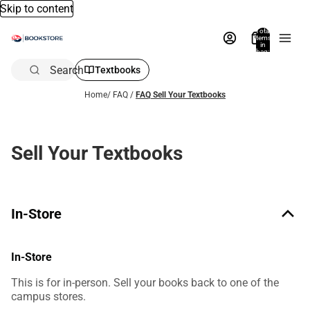
Skip to content
Total
items
in
bag:
0
Search
Textbooks
Home
/
FAQ
/
FAQ Sell Your Textbooks
Sell Your Textbooks
In-Store
In-Store
This is for in-person. Sell your books back to one of the
campus stores.