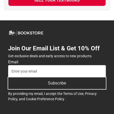
SELL YOUR TEXTBOOKS
Join Our Email List & Get 10% Off
Get exclusive deals and early access to new products.
Email
Subscribe
By providing my email, I accept the
Terms of Use
,
Privacy
Policy
, and
Cookie Preference Policy
.