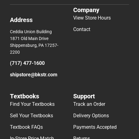
Company
View Store Hours
Address
Contact
Ceddia Union Building
1871 Old Main Drive
Shippensburg, PA 17257-
2200
(717) 477-1600
shipstore@bkstr.com
Textbooks
Support
Find Your Textbooks
Track an Order
Sell Your Textbooks
Delivery Options
Textbook FAQs
Payments Accepted
In-Store Price Match
Returns