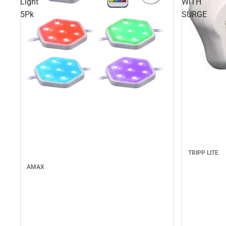
Light
WITH
5Pk
SURGE
TRIPP LITE
AMAX