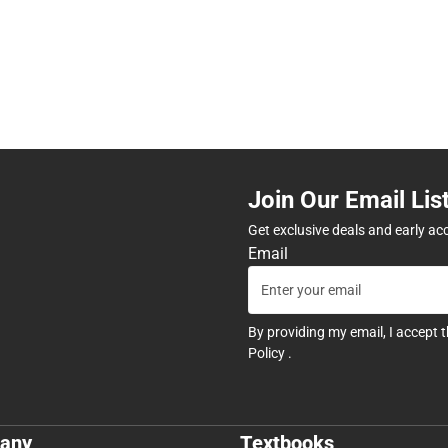
Join Our Email Lis
Get exclusive deals and early ac
Email
By providing my email, I accept 
Policy
.
any
Textbooks