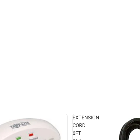
EXTENSION
CORD
6FT