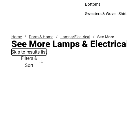
Accessories
Bottoms
Bottoms
Sweaters & Woven Shirt
Sweaters & Woven Shi
Home
Dorm & Home
Lamps/Electrical
See More
See More Lamps & Electrica
Skip to results list
Filters &
Sort