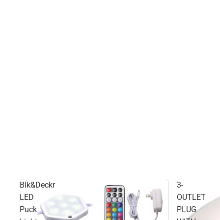
Blk&Deckr
3-
LED
OUTLET
Puck
PLUG