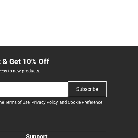
t & Get 10% Off
cess to new products.
Subscribe
the
Terms of Use
,
Privacy Policy
, and
Cookie Preference
Support