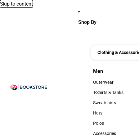
Skip to content
Shop By
Clothing & Accessori
Men
Men
Outerwear
Outerwear
T-Shirts & Tanks
T-Shirts & Tanks
Sweatshirts
Sweatshirts
Hats
Hats
Polos
Polos
Accessories