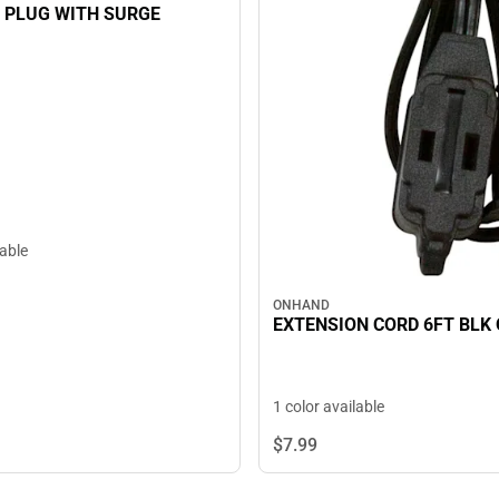
 PLUG WITH SURGE
lable
ONHAND
EXTENSION CORD 6FT BLK
1 color available
$7.
99