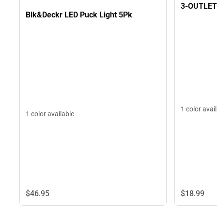
3-OUTLET
Blk&Deckr LED Puck Light 5Pk
1 color avai
1 color available
$18.
99
$46.
95