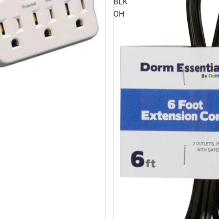
BLK
OH