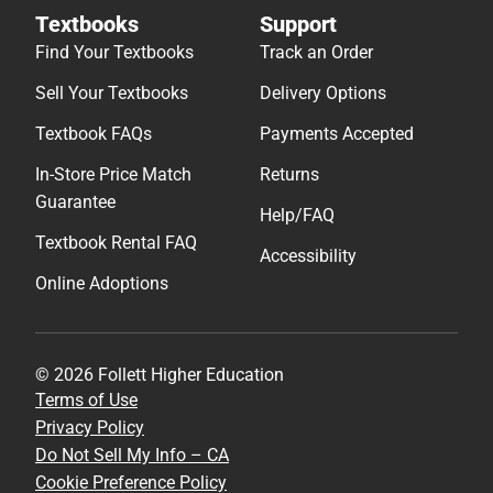
Textbooks
Support
Find Your Textbooks
Track an Order
Sell Your Textbooks
Delivery Options
Textbook FAQs
Payments Accepted
In-Store Price Match
Returns
Guarantee
Help/FAQ
Textbook Rental FAQ
Accessibility
Online Adoptions
© 2026 Follett Higher Education
Terms of Use
Privacy Policy
Do Not Sell My Info – CA
Cookie Preference Policy