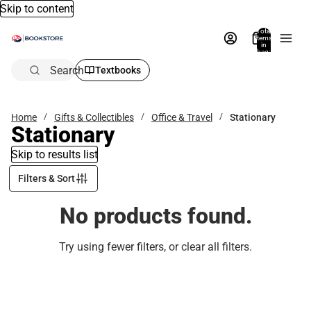
Skip to content
Total
items
in
bag:
0
Search
Textbooks
Home
Gifts & Collectibles
Office & Travel
Stationary
Stationary
Skip to results list
Filters & Sort
No products found.
Try using fewer filters, or
clear all filters
.