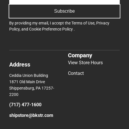
Subscribe
By providing my email, I accept the
Terms of Use
,
Privacy
Policy
, and
Cookie Preference Policy
.
Company
View Store Hours
Address
Contact
Ceddia Union Building
1871 Old Main Drive
Shippensburg, PA 17257-
2200
(717) 477-1600
shipstore@bkstr.com