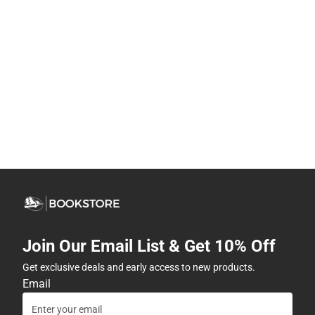
Join Our Email List & Get 10% Off
Get exclusive deals and early access to new products.
Email