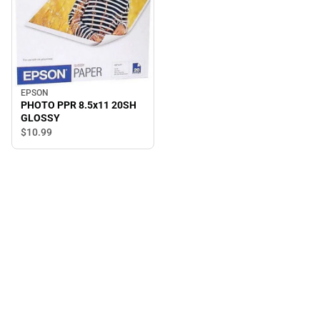
EPSON
PHOTO PPR 8.5x11 20SH
GLOSSY
$10.
99