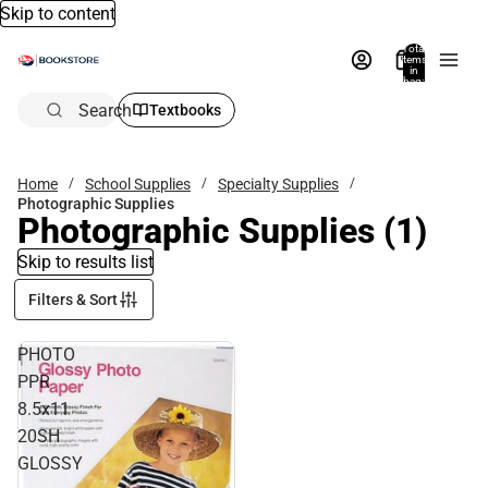
Skip to content
Total
items
in
bag:
0
Search
Textbooks
Home
School Supplies
Specialty Supplies
Photographic Supplies
Photographic Supplies
(1)
Skip to results list
Filters & Sort
PHOTO
PPR
8.5x11
20SH
GLOSSY