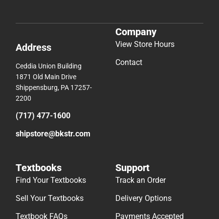
Company
View Store Hours
Address
Contact
Ceddia Union Building
1871 Old Main Drive
Shippensburg, PA 17257-
2200
(717) 477-1600
shipstore@bkstr.com
Textbooks
Support
Find Your Textbooks
Track an Order
Sell Your Textbooks
Delivery Options
Textbook FAQs
Payments Accepted