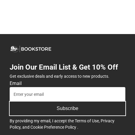
Join Our Email List & Get 10% Off
Get exclusive deals and early access to new products.
Email
Subscribe
By providing my email, I accept the
Terms of Use
,
Privacy
Policy
, and
Cookie Preference Policy
.