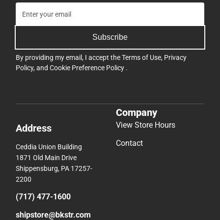
Subscribe
By providing my email, I accept the
Terms of Use
,
Privacy
Policy
, and
Cookie Preference Policy
.
Company
View Store Hours
Address
Contact
Ceddia Union Building
1871 Old Main Drive
Shippensburg, PA 17257-
2200
(717) 477-1600
shipstore@bkstr.com