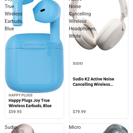
True
Noise
Wireless
Cancelling
Earbuds,
Wireless
Blue
Headphones,
White
SUDIO
Sudio K2 Active Noise
Cancelling Wireless
Headphones, White
HAPPY PLUGS
Happy Plugs Joy True
Wireless Earbuds, Blue
$79.
99
$59.
95
Sudio
Micro