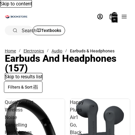
Skip to content
Total
items
in
bag:
0
Search
Textbooks
Home
Electronics
Audio
Earbuds & Headphones
Earbuds And Headphones
(157)
Skip to results list
Filters & Sort
QuietComfort
Happy
Wireless
Plugs
Noise
Air1
Cancelling
Go,
Headphones
Black