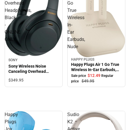
Overhead
Go
Headphones,
True
Black
Wireless
-
In-
ONLINE
Ear
ONLY
Earbuds,
Nude
HAPPY PLUGS
SONY
Sale
Happy Plugs Air 1 Go True
Sony Wireless Noise
Wireless In-Ear Earbuds,
Canceling Overhead
Nude
$12.
49
Sale price
Regular
Headphones, Black -
$349.
95
$49.
95
price
ONLINE ONLY
Happy
Sudio
Plugs
K2
Joy
Active