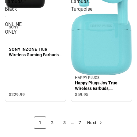
Earbuds,
Earbuds,
Black
Turquoise
-
ONLINE
SONY
ONLY
SONY INZONE True
Wireless Gaming Earbuds,
Black - ONLINE ONLY
HAPPY PLUGS
Happy Plugs Joy True
Wireless Earbuds,
Turquoise
$229.
99
$59.
95
1
2
3
…
7
Next