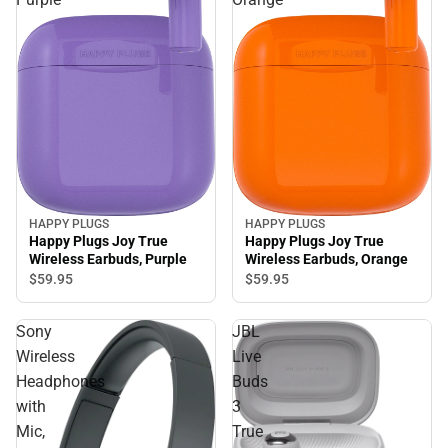
HAPPY PLUGS
HAPPY PLUGS
Happy Plugs Joy True
Happy Plugs Joy True
Wireless Earbuds, Purple
Wireless Earbuds, Orange
$59.
95
$59.
95
Sony
JBL
Wireless
Live
Headphones
Buds
with
3
Mic,
True