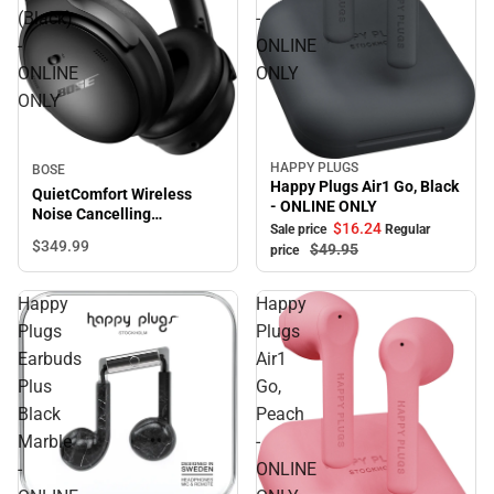
(Black)
-
-
ONLINE
ONLINE
ONLY
ONLY
HAPPY PLUGS
BOSE
Sale
Happy Plugs Air1 Go, Black
QuietComfort Wireless
- ONLINE ONLY
Noise Cancelling
$16.
24
Sale price
Regular
Headphones (Black) -
$349.
99
$49.
95
price
ONLINE ONLY
Happy
Happy
Plugs
Plugs
Earbuds
Air1
Plus
Go,
Black
Peach
Marble
-
-
ONLINE