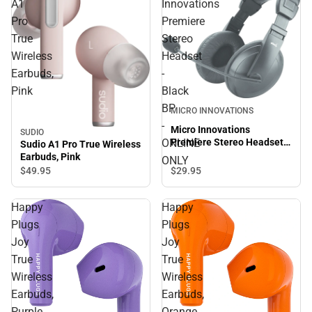
A1
Innovations
Pro
Premiere
True
Stereo
Wireless
Headset
Earbuds,
-
Pink
Black
BP
MICRO INNOVATIONS
-
Micro Innovations
SUDIO
ONLINE
Premiere Stereo Headset -
Sudio A1 Pro True Wireless
Black BP - ONLINE ONLY
Earbuds, Pink
ONLY
$29.
95
$49.
95
Happy
Happy
Plugs
Plugs
Joy
Joy
True
True
Wireless
Wireless
Earbuds,
Earbuds,
Purple
Orange