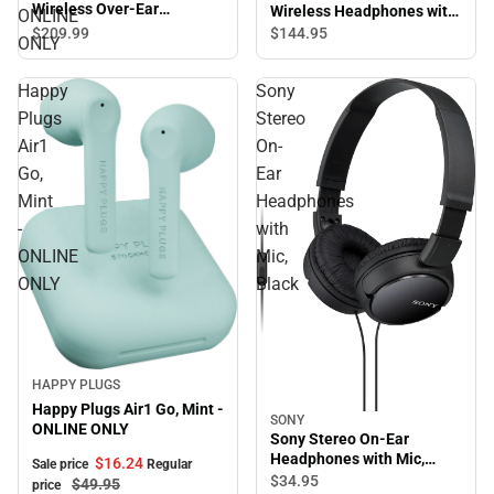
Wireless Over-Ear
Wireless Headphones with
ONLINE
Headphones, True Black -
Mic, Black
$209.
99
$144.
95
ONLY
ONLINE ONLY
Happy
Sony
Plugs
Stereo
Air1
On-
Go,
Ear
Mint
Headphones
-
with
ONLINE
Mic,
ONLY
Black
Sale
HAPPY PLUGS
Happy Plugs Air1 Go, Mint -
SONY
ONLINE ONLY
Sony Stereo On-Ear
Headphones with Mic,
$16.
24
Sale price
Regular
Black
$34.
95
$49.
95
price