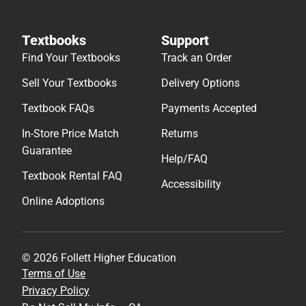
Textbooks
Support
Find Your Textbooks
Track an Order
Sell Your Textbooks
Delivery Options
Textbook FAQs
Payments Accepted
In-Store Price Match
Returns
Guarantee
Help/FAQ
Textbook Rental FAQ
Accessibility
Online Adoptions
© 2026 Follett Higher Education
Terms of Use
Privacy Policy