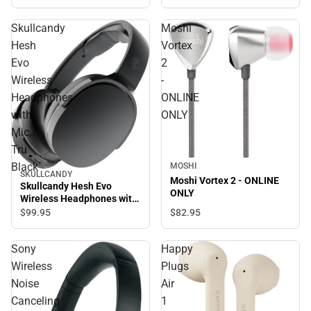
Skullcandy
Moshi
Hesh
Vortex
Evo
2
Wireless
-
Headphones
ONLINE
with
ONLY
Mic,
Tru
Black
MOSHI
SKULLCANDY
Moshi Vortex 2 - ONLINE
Skullcandy Hesh Evo
ONLY
Wireless Headphones with
Mic, Tru Black
$82.
95
$99.
95
Sony
Happy
Wireless
Plugs
Noise
Air
Canceling
1