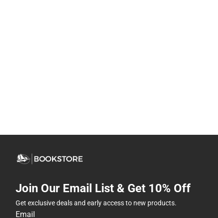
Join Our Email List & Get 10% Off
Get exclusive deals and early access to new products.
Email