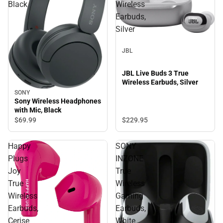
Black
Wireless
Earbuds,
Silver
JBL
JBL Live Buds 3 True
Wireless Earbuds, Silver
SONY
Sony Wireless Headphones
with Mic, Black
$69.
99
$229.
95
Happy
SONY
Plugs
INZONE
Joy
True
True
Wireless
Wireless
Gaming
Earbuds,
Earbuds,
Cerise
White