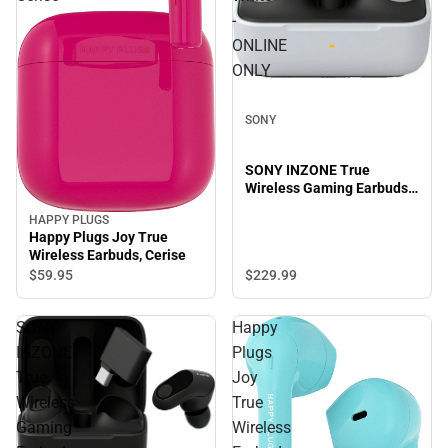
-
ONLINE
ONLY
SONY
SONY INZONE True
Wireless Gaming Earbuds,
White - ONLINE ONLY
HAPPY PLUGS
Happy Plugs Joy True
Wireless Earbuds, Cerise
$59.
95
$229.
99
SONY
Happy
INZONE
Plugs
True
Joy
Wireless
True
Gaming
Wireless