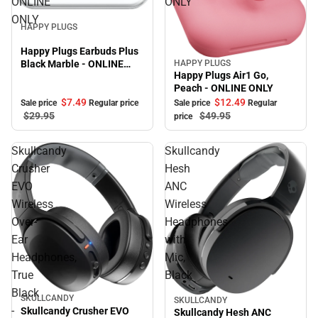
ONLINE
ONLY
Sale
ONLY
HAPPY PLUGS
Happy Plugs Earbuds Plus
Black Marble - ONLINE
HAPPY PLUGS
Sale
Happy Plugs Air1 Go,
ONLY
Peach - ONLINE ONLY
$7.
49
$12.
49
Sale price
Regular price
Sale price
Regular
$29.
95
$49.
95
price
Skullcandy
Skullcandy
Crusher
Hesh
EVO
ANC
Wireless
Wireless
Over-
Headphones
Ear
with
Headphones,
Mic,
True
Black
Black
SKULLCANDY
SKULLCANDY
-
Skullcandy Crusher EVO
Skullcandy Hesh ANC