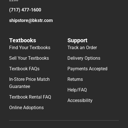
(717) 477-1600
shipstore@bkstr.com
Textbooks
Support
Find Your Textbooks
Track an Order
Sell Your Textbooks
Delivery Options
Textbook FAQs
Payments Accepted
In-Store Price Match
Returns
Guarantee
Help/FAQ
Textbook Rental FAQ
Accessibility
Online Adoptions