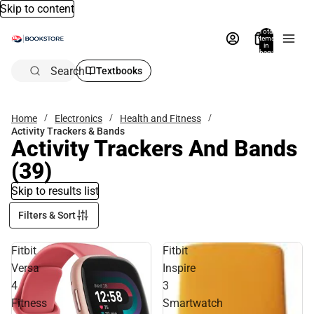
Skip to content
Total
items
in
bag:
0
Search
Textbooks
Home
Electronics
Health and Fitness
Activity Trackers & Bands
Activity Trackers And Bands
(39)
Skip to results list
Filters & Sort
Fitbit
Fitbit
Versa
Inspire
4
3
Fitness
Smartwatch