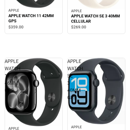
APPLE
APPLE
APPLE WATCH 11 42MM
APPLE WATCH SE 3 40MM
GPS
CELLULAR
$359.
00
$269.
00
APPLE
APPLE
WATCH
WATCH
11
SE
46MM
3
GPS
40MM
GPS
APPLE
APPLE