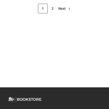
1
2
Next