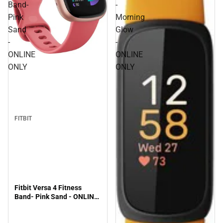
Band-
-
Pink
Morning
Sand
Glow
-
-
ONLINE
ONLINE
ONLY
ONLY
FITBIT
Fitbit Versa 4 Fitness
Band- Pink Sand - ONLINE
ONLY