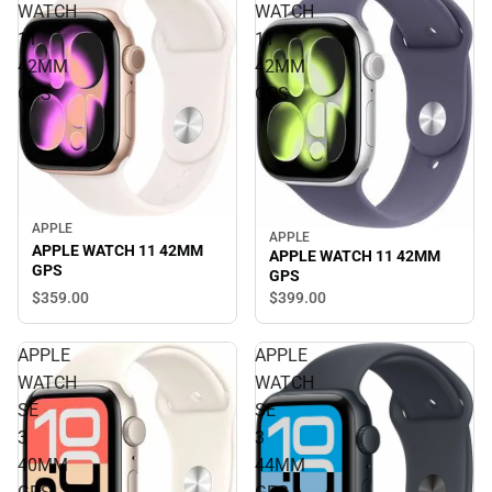
WATCH
WATCH
11
11
42MM
42MM
GPS
GPS
APPLE
APPLE
APPLE WATCH 11 42MM
APPLE WATCH 11 42MM
GPS
GPS
$359.
00
$399.
00
APPLE
APPLE
WATCH
WATCH
SE
SE
3
3
40MM
44MM