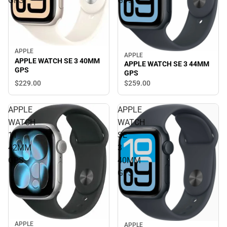
GPS
GPS
APPLE
APPLE
APPLE WATCH SE 3 40MM
APPLE WATCH SE 3 44MM
GPS
GPS
$229.
00
$259.
00
APPLE
APPLE
WATCH
WATCH
11
SE
42MM
3
GPS
40MM
GPS
APPLE
APPLE