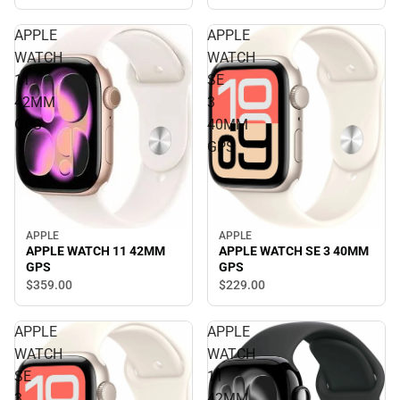
APPLE
APPLE
WATCH
WATCH
11
SE
42MM
3
GPS
40MM
GPS
APPLE
APPLE
APPLE WATCH 11 42MM
APPLE WATCH SE 3 40MM
GPS
GPS
$359.
00
$229.
00
APPLE
APPLE
WATCH
WATCH
SE
11
3
42MM