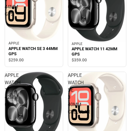
44MM
GPS
GPS
APPLE
APPLE
APPLE WATCH SE 3 44MM
APPLE WATCH 11 42MM
GPS
GPS
$259.
00
$359.
00
APPLE
APPLE
WATCH
WATCH
11
SE
42MM
3
GPS
40MM
CELLULAR