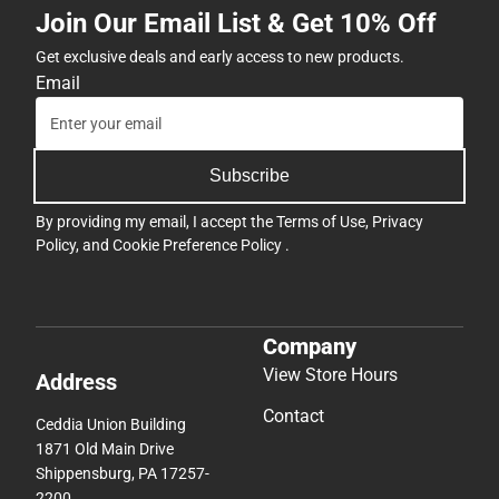
Join Our Email List & Get 10% Off
Get exclusive deals and early access to new products.
Email
Subscribe
By providing my email, I accept the
Terms of Use
,
Privacy
Policy
, and
Cookie Preference Policy
.
Company
View Store Hours
Address
Contact
Ceddia Union Building
1871 Old Main Drive
Shippensburg, PA 17257-
2200