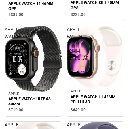
APPLE WATCH SE 3 40MM
APPLE WATCH 11 46MM
GPS
GPS
$229.
00
$389.
00
APPLE
APPLE
WATCH
WATCH
ULTRA3
11
49MM
42MM
CELLULAR
APPLE
APPLE
APPLE WATCH 11 42MM
APPLE WATCH ULTRA3
CELLULAR
49MM
$719.
00
$449.
00
APPLE
APPLE