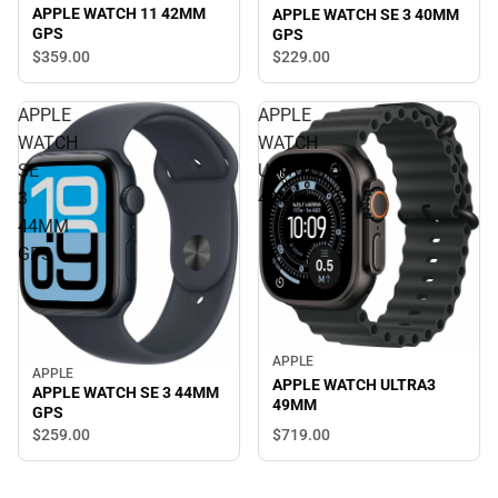
APPLE WATCH 11 42MM
APPLE WATCH SE 3 40MM
GPS
GPS
$359.
00
$229.
00
APPLE
APPLE
WATCH
WATCH
SE
ULTRA3
3
49MM
44MM
GPS
APPLE
APPLE
APPLE WATCH ULTRA3
APPLE WATCH SE 3 44MM
49MM
GPS
$719.
00
$259.
00