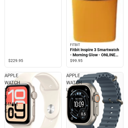
FITBIT
Fitbit Inspire 3 Smartwatch
- Morning Glow - ONLINE
ONLY
$229.
95
$99.
95
APPLE
APPLE
WATCH
WATCH
SE
ULTRA3
3
49MM
44MM
GPS