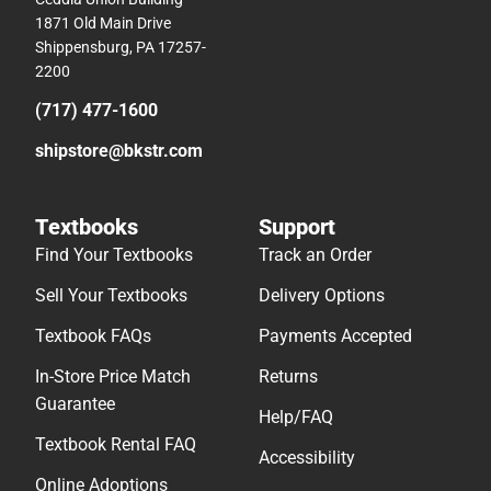
1871 Old Main Drive
Shippensburg, PA 17257-
2200
(717) 477-1600
shipstore@bkstr.com
Textbooks
Support
Find Your Textbooks
Track an Order
Sell Your Textbooks
Delivery Options
Textbook FAQs
Payments Accepted
In-Store Price Match
Returns
Guarantee
Help/FAQ
Textbook Rental FAQ
Accessibility
Online Adoptions