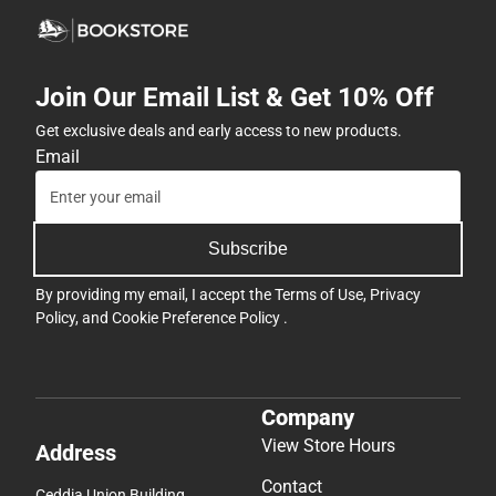
Join Our Email List & Get 10% Off
Get exclusive deals and early access to new products.
Email
Subscribe
By providing my email, I accept the
Terms of Use
,
Privacy
Policy
, and
Cookie Preference Policy
.
Company
View Store Hours
Address
Contact
Ceddia Union Building