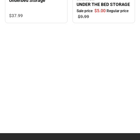
Sale
Underbed Storage
UNDER THE BED STORAGE
$5.
00
Sale price
Regular price
$37.
99
$9.
99