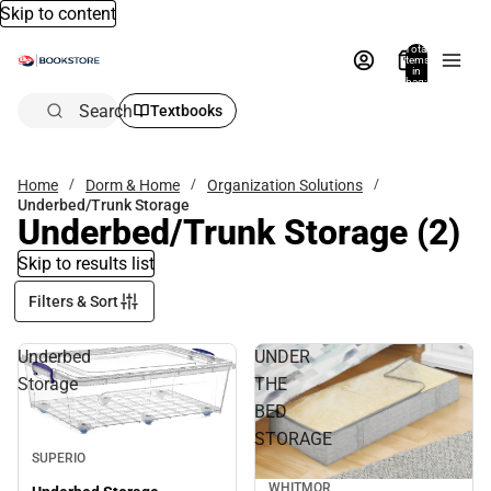
Skip to content
Total
items
in
bag:
0
Search
Textbooks
Home
Dorm & Home
Organization Solutions
Underbed/Trunk Storage
Underbed/Trunk Storage
(2)
Skip to results list
Filters & Sort
Underbed
UNDER
Storage
THE
BED
STORAGE
SUPERIO
WHITMOR