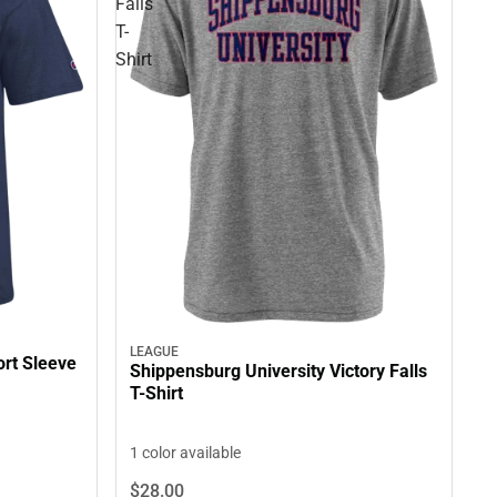
Falls
T-
Shirt
LEAGUE
ort Sleeve
Shippensburg University Victory Falls
T-Shirt
1 color available
$28.
00