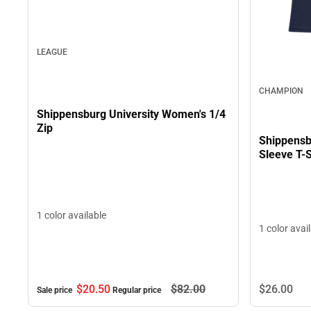
LEAGUE
CHAMPION
Shippensburg University Women's 1/4
Zip
Shippensb
Sleeve T-S
1 color available
1 color avai
$26.
00
$20.
50
$82.
00
Sale price
Regular price