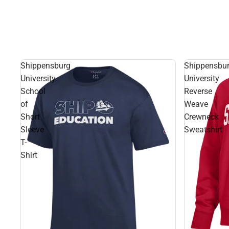
Shippensburg
Shippensbu
University
University
School
Reverse
of
Weave
Short
Crewneck
Sleeve
Sweatshirt
T-
Shirt