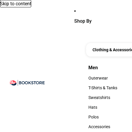
Skip to content
Shop By
Clothing & Accessori
Men
Men
Outerwear
Outerwear
T-Shirts & Tanks
T-Shirts & Tanks
Sweatshirts
Sweatshirts
Hats
Hats
Polos
Polos
Accessories