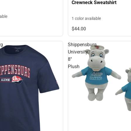
Crewneck Sweatshirt
lable
1 color available
$44.
00
rg
Shippensburg
University
8''
Plush