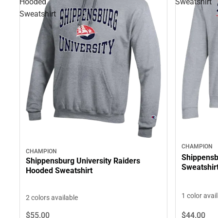
Hooded
Sweatshirt
Sweatshirt
CHAMPION
CHAMPION
Shippensb
Shippensburg University Raiders
Sweatshir
Hooded Sweatshirt
1 color avai
2 colors available
$55.
00
$44.
00