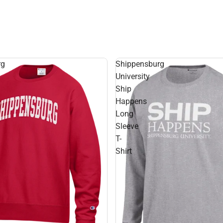
rg
Shippensburg
University
Ship
Happens
Long
Sleeve
T-
Shirt