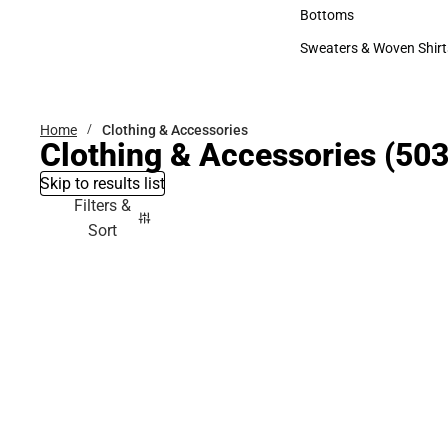
Accessories
Bottoms
Bottoms
Sweaters & Woven Shirt
Sweaters & Woven Shi
Home
Clothing & Accessories
Clothing & Accessories
(503
Skip to results list
Filters &
Sort