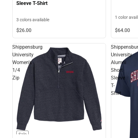
Sleeve T-Shirt
1 color avai
3 colors available
$64.
00
$26.
00
Shippensburg
Shippensbu
University
University
Women's
Alumni
1/4
Short
Zip
Sleeve
T-
Shirt
Sale