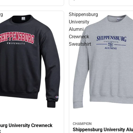
rg
Shippensburg
University
Alumni
Crewneck
Sweatshirt
CHAMPION
urg University Crewneck
Shippensburg University Al
t