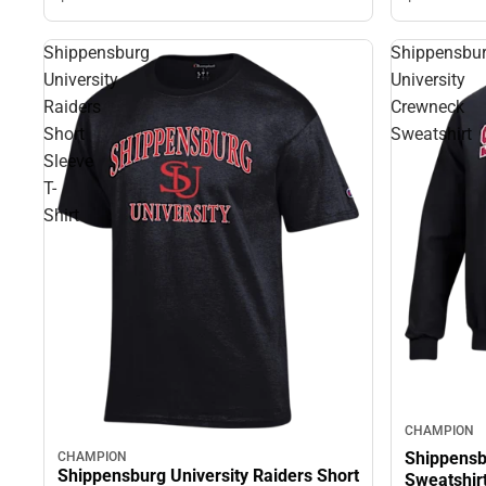
Shippensburg
Shippensbu
University
University
Raiders
Crewneck
Short
Sweatshirt
Sleeve
T-
Shirt
CHAMPION
Shippensb
CHAMPION
Shippensburg University Raiders Short
Sweatshir