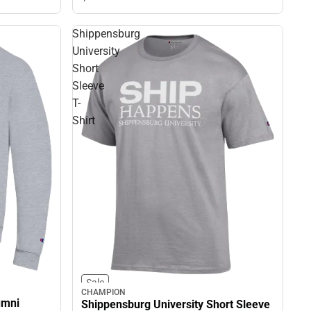
Shippensburg
University
Short
Sleeve
T-
Shirt
Sale
CHAMPION
umni
Shippensburg University Short Sleeve