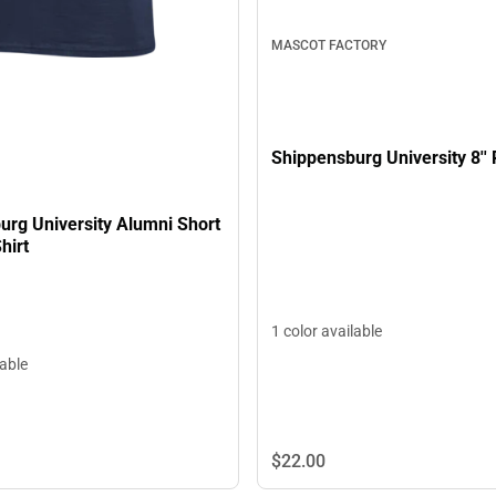
MASCOT FACTORY
Shippensburg University 8'' 
urg University Alumni Short
hirt
1 color available
lable
$22.
00