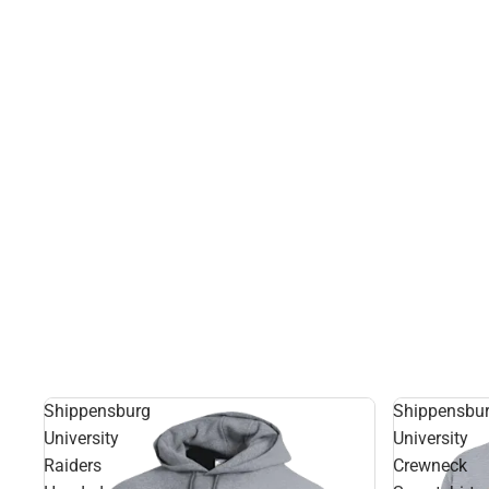
Shippensburg
Shippensbu
University
University
Raiders
Crewneck