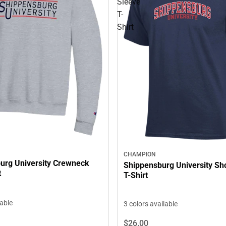
Sleeve
T-
Shirt
CHAMPION
urg University Crewneck
Shippensburg University Sh
t
T-Shirt
lable
3 colors available
$26.
00