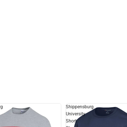
rg
Shippensburg
University
Short