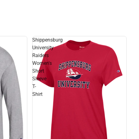
Shippensburg
University
Raiders
Women's
Short
Sleeve
T-
Shirt