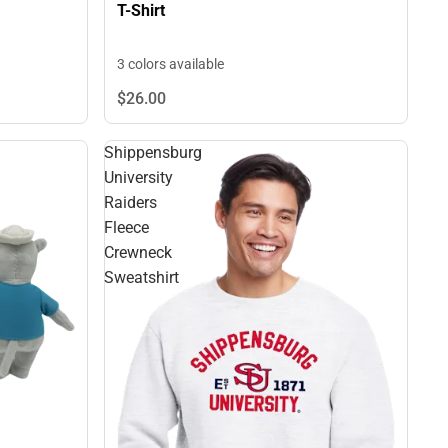
T-Shirt
3 colors available
$26.
00
Shippensburg
University
Raiders
Fleece
Crewneck
Sweatshirt