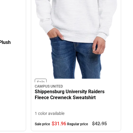
Plush
Sale
CAMPUS UNITED
Shippensburg University Raiders
Fleece Crewneck Sweatshirt
1 color available
$31.
96
$42.
95
Sale price
Regular price