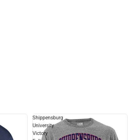
Shippensburg
University
Victory