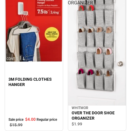
ORGANIZER
Sale
3M FOLDING CLOTHES
HANGER
WHITMOR
OVER THE DOOR SHOE
ORGANIZER
$4.
00
Sale price
Regular price
$1.
99
$15.
99