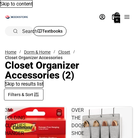
Skip to content
Total
items
in
bag:
0
Search
Textbooks
Home
Dorm & Home
Closet
Closet Organizer Accessories
Closet Organizer
Accessories
(2)
Skip to results list
Filters & Sort
3M
OVER
FOLDING
THE
CLOTHES
DOOR
HANGER
SHOE