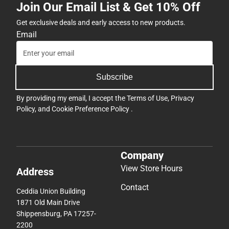
Join Our Email List & Get 10% Off
Get exclusive deals and early access to new products.
Email
Subscribe
By providing my email, I accept the
Terms of Use
,
Privacy
Policy
, and
Cookie Preference Policy
.
Company
View Store Hours
Address
Contact
Ceddia Union Building
1871 Old Main Drive
Shippensburg, PA 17257-
2200