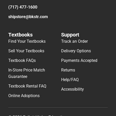
(717) 477-1600
shipstore@bkstr.com
Textbooks
Support
Find Your Textbooks
Track an Order
Sell Your Textbooks
Delivery Options
Textbook FAQs
Payments Accepted
In-Store Price Match
Returns
Guarantee
Help/FAQ
Textbook Rental FAQ
Accessibility
Online Adoptions