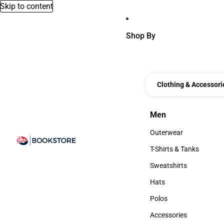
Skip to content
Shop By
Clothing & Accessori
Men
Men
Outerwear
Outerwear
T-Shirts & Tanks
T-Shirts & Tanks
Sweatshirts
Sweatshirts
Hats
Hats
Polos
Polos
Accessories