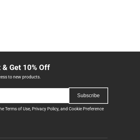
t & Get 10% Off
cess to new products.
Subscribe
the
Terms of Use
,
Privacy Policy
, and
Cookie Preference