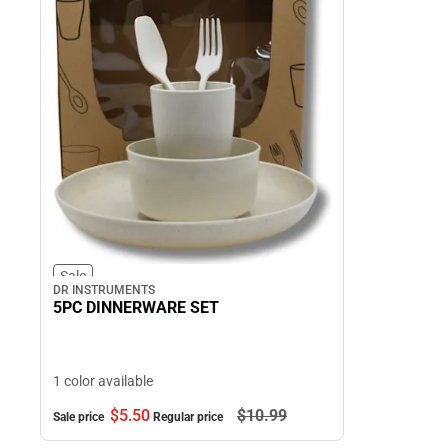
Sale
DR INSTRUMENTS
5PC DINNERWARE SET
1 color available
$5.
50
$10.
99
Sale price
Regular price