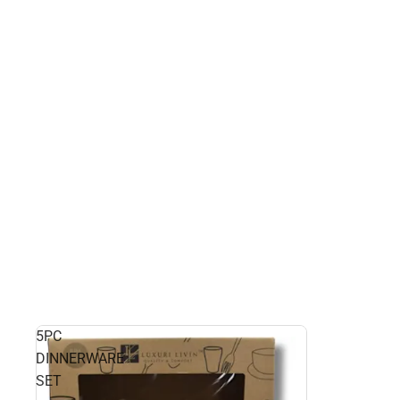
5PC
DINNERWARE
SET