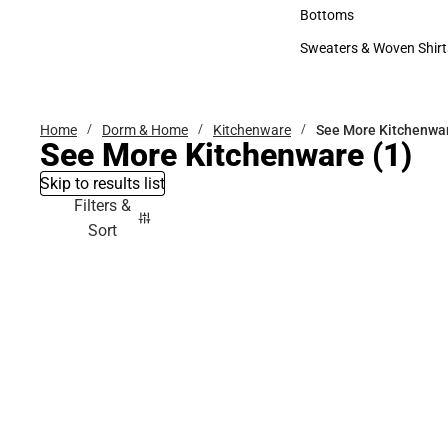
Accessories
Bottoms
Bottoms
Sweaters & Woven Shirt
Sweaters & Woven Shi
Home
Dorm & Home
Kitchenware
See More Kitchenwa
See More Kitchenware
(1)
Skip to results list
Filters &
Sort