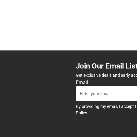
Join Our Email Lis
Get exclusive deals and early ac
Email
By providing my email, I accept 
Policy
.