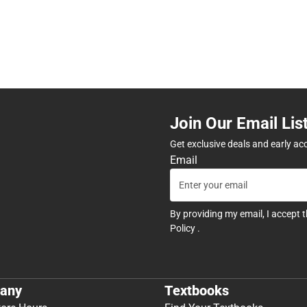
Join Our Email Lis
Get exclusive deals and early ac
Email
By providing my email, I accept 
Policy
.
any
Textbooks