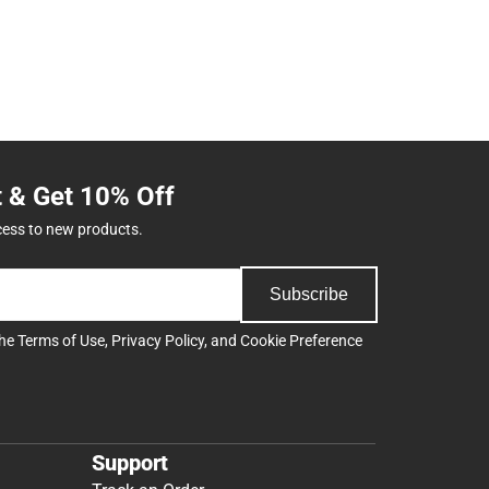
t & Get 10% Off
cess to new products.
Subscribe
the
Terms of Use
,
Privacy Policy
, and
Cookie Preference
Support