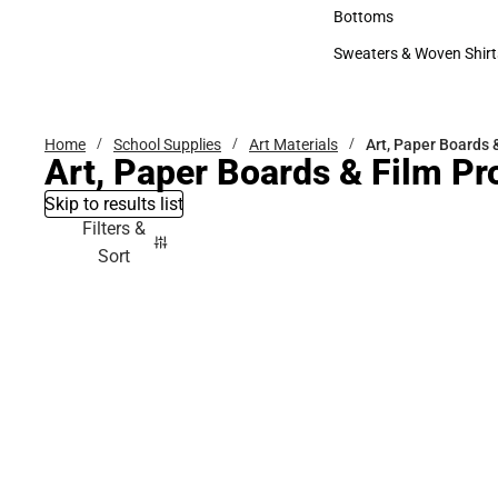
Accessories
Bottoms
Bottoms
Sweaters & Woven Shirt
Sweaters & Woven Shi
Home
School Supplies
Art Materials
Art, Paper Boards 
Art, Paper Boards & Film Pr
Skip to results list
Filters &
Sort