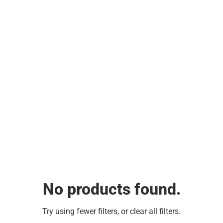
No products found.
Try using fewer filters, or
clear all filters
.