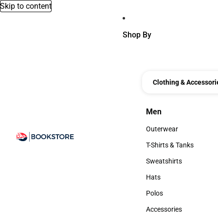
Skip to content
Shop By
Clothing & Accessori
Men
Men
Outerwear
Outerwear
T-Shirts & Tanks
T-Shirts & Tanks
Sweatshirts
Sweatshirts
Hats
Hats
Polos
Polos
Accessories