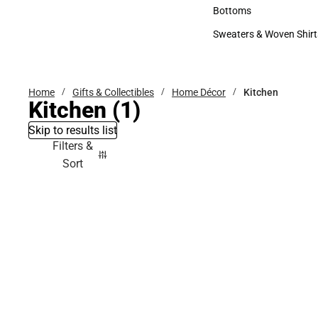
Accessories
Bottoms
Bottoms
Sweaters & Woven Shirt
Sweaters & Woven Shi
Home
Gifts & Collectibles
Home Décor
Kitchen
Kitchen
(1)
Skip to results list
Filters &
Sort