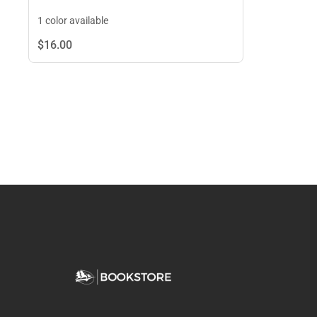
1 color available
$16.
00