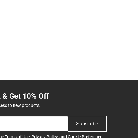
t & Get 10% Off
cess to new products.
Subscribe
the
Terms of Use
,
Privacy Policy
, and
Cookie Preference