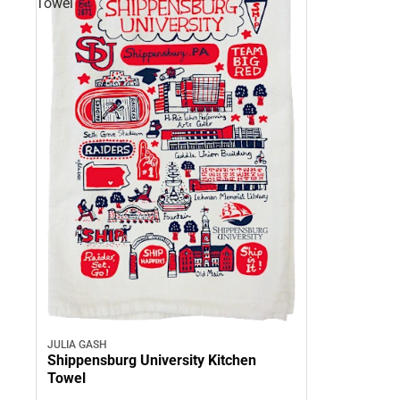
Towel
JULIA GASH
Shippensburg University Kitchen
Towel