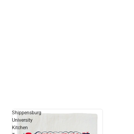
Shippensburg
University
Kitchen