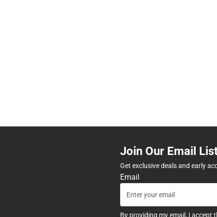
Join Our Email Lis
Get exclusive deals and early ac
Email
By providing my email, I accept 