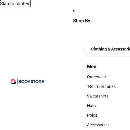
Skip to content
Shop By
Clothing & Accessori
Men
Men
Outerwear
Outerwear
T-Shirts & Tanks
T-Shirts & Tanks
Sweatshirts
Sweatshirts
Hats
Hats
Polos
Polos
Accessories