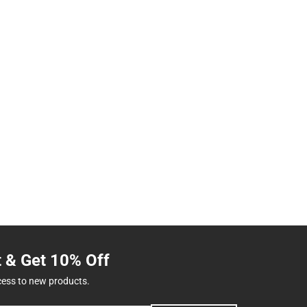
t & Get 10% Off
cess to new products.