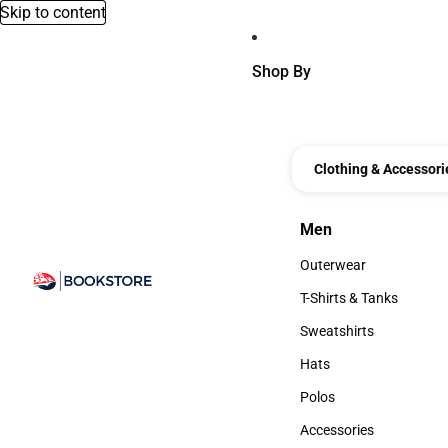
Skip to content
Shop By
Clothing & Accessori
Men
Men
Outerwear
Outerwear
T-Shirts & Tanks
T-Shirts & Tanks
Sweatshirts
Sweatshirts
Hats
Hats
Polos
Polos
Accessories