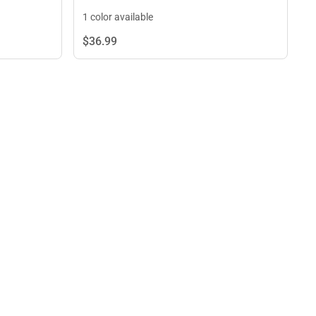
1 color available
$36.
99