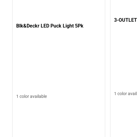
3-OUTLET
Blk&Deckr LED Puck Light 5Pk
1 color avai
1 color available