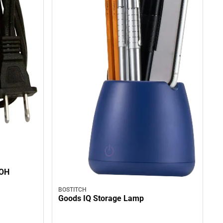
 OH
BOSTITCH
Goods IQ Storage Lamp