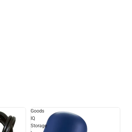
Goods
IQ
Storage