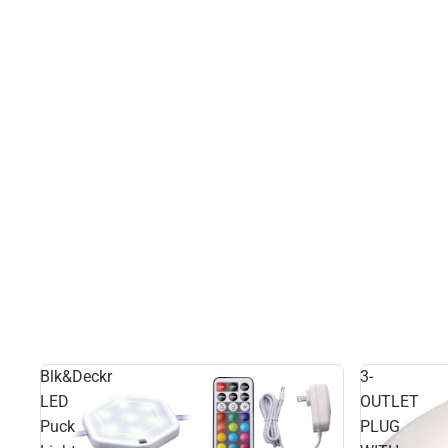
Blk&Deckr
3-
LED
OUTLET
Puck
PLUG