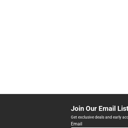
Join Our Email Lis
Get exclusive deals and early ac
Email