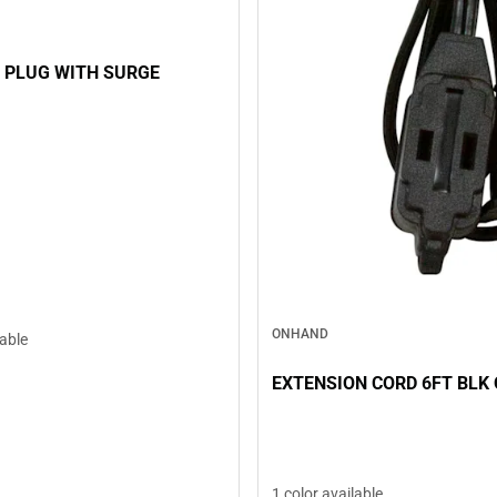
 PLUG WITH SURGE
ONHAND
lable
EXTENSION CORD 6FT BLK
1 color available