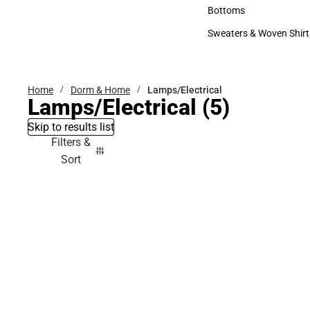
Accessories
Bottoms
Bottoms
Sweaters & Woven Shirt
Sweaters & Woven Shi
Home
Dorm & Home
Lamps/Electrical
Lamps/Electrical
(5)
Skip to results list
Filters &
Sort