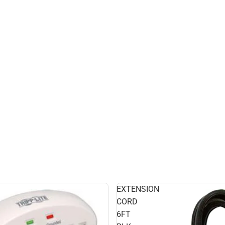
EXTENSION
CORD
6FT