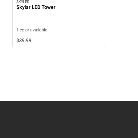
SKYLER
Skylar LED Tower
1 color available
$39.
99