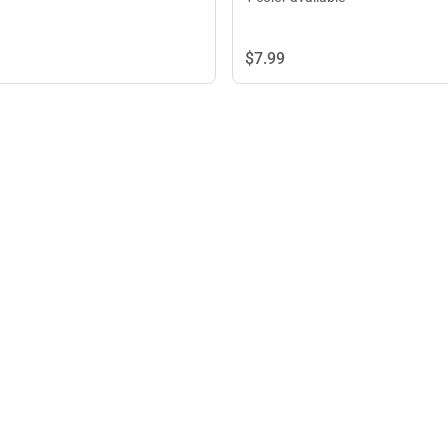
$7.
99