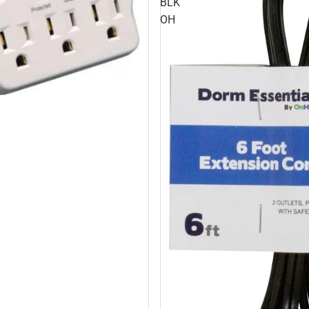
BLK
OH