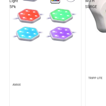
Light
WITH
5Pk
SURGE
TRIPP LITE
AMAX