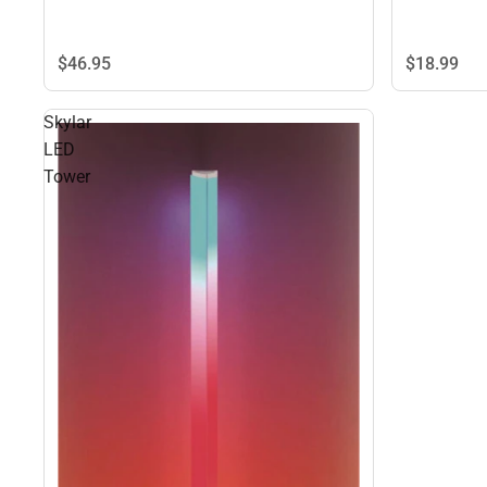
$18.
99
$46.
95
Skylar
LED
Tower