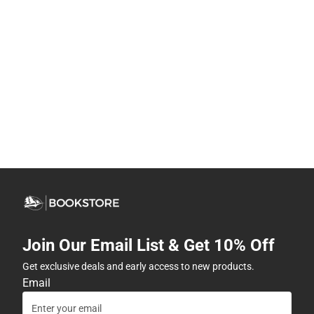
Join Our Email List & Get 10% Off
Get exclusive deals and early access to new products.
Email