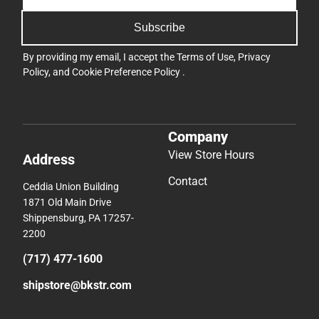
Subscribe
By providing my email, I accept the
Terms of Use
,
Privacy
Policy
, and
Cookie Preference Policy
.
Company
View Store Hours
Address
Contact
Ceddia Union Building
1871 Old Main Drive
Shippensburg, PA 17257-
2200
(717) 477-1600
shipstore@bkstr.com