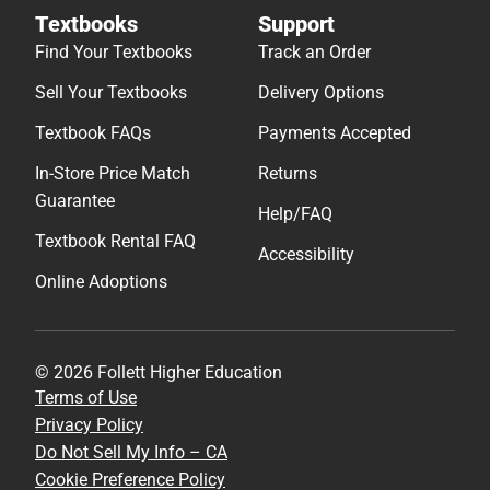
Textbooks
Support
Find Your Textbooks
Track an Order
Sell Your Textbooks
Delivery Options
Textbook FAQs
Payments Accepted
In-Store Price Match
Returns
Guarantee
Help/FAQ
Textbook Rental FAQ
Accessibility
Online Adoptions
© 2026 Follett Higher Education
Terms of Use
Privacy Policy
Do Not Sell My Info – CA
Cookie Preference Policy