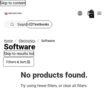
Skip to content
Total
items
in
bag:
0
Search
Textbooks
Home
Electronics
Software
Software
Skip to results list
Filters & Sort
No products found.
Try using fewer filters, or
clear all filters
.