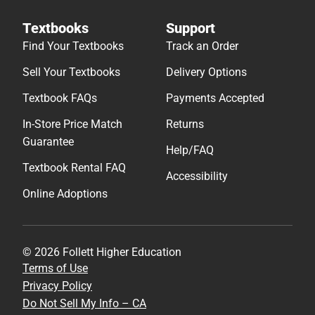
Textbooks
Support
Find Your Textbooks
Track an Order
Sell Your Textbooks
Delivery Options
Textbook FAQs
Payments Accepted
In-Store Price Match
Returns
Guarantee
Help/FAQ
Textbook Rental FAQ
Accessibility
Online Adoptions
© 2026 Follett Higher Education
Terms of Use
Privacy Policy
Do Not Sell My Info – CA