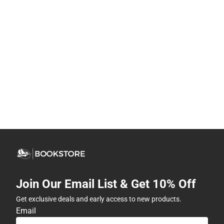
Join Our Email List & Get 10% Off
Get exclusive deals and early access to new products.
Email