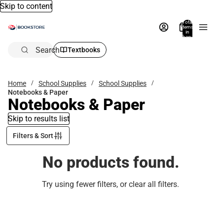
Skip to content
Total
items
in
bag:
0
Search
Textbooks
Home
School Supplies
School Supplies
Notebooks & Paper
Notebooks & Paper
Skip to results list
Filters & Sort
No products found.
Try using fewer filters, or
clear all filters
.