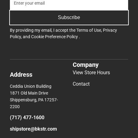
Subscribe
By providing my email, I accept the
Terms of Use
,
Privacy
Policy
, and
Cookie Preference Policy
.
Company
View Store Hours
Address
Contact
Ceddia Union Building
1871 Old Main Drive
Shippensburg, PA 17257-
2200
(717) 477-1600
shipstore@bkstr.com