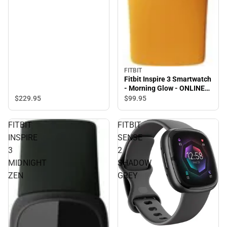
FITBIT
Fitbit Inspire 3 Smartwatch
- Morning Glow - ONLINE
ONLY
$229.
95
$99.
95
FITBIT
FITBIT
INSPIRE
SENSE
3
2
MIDNIGHT
SHADOW
ZEN
GREY