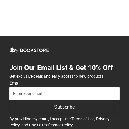
Join Our Email List & Get 10% Off
Get exclusive deals and early access to new products.
Email
Subscribe
By providing my email, I accept the
Terms of Use
,
Privacy
Policy
, and
Cookie Preference Policy
.