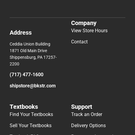
Company
View Store Hours
Address
Contact
Ceddia Union Building
1871 Old Main Drive
Shippensburg, PA 17257-
2200
(717) 477-1600
shipstore@bkstr.com
Textbooks
Support
Find Your Textbooks
Track an Order
Sell Your Textbooks
Delivery Options