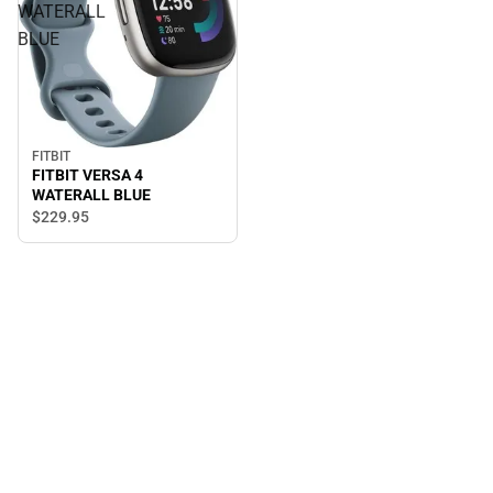
WATERALL
BLUE
FITBIT
FITBIT VERSA 4
WATERALL BLUE
$229.
95