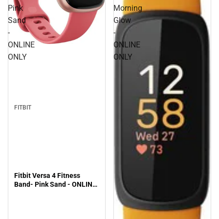
Pink
Morning
Sand
Glow
-
-
ONLINE
ONLINE
ONLY
ONLY
FITBIT
Fitbit Versa 4 Fitness
Band- Pink Sand - ONLINE
ONLY