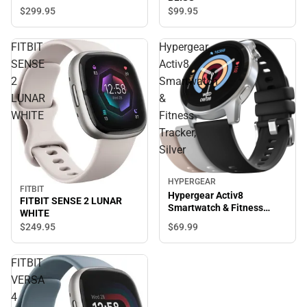
$299.
95
$99.
95
FITBIT
Hypergear
SENSE
Activ8
2
Smartwatch
LUNAR
&
WHITE
Fitness
Tracker,
Silver
HYPERGEAR
FITBIT
Hypergear Activ8
FITBIT SENSE 2 LUNAR
Smartwatch & Fitness
WHITE
Tracker, Silver
$69.
99
$249.
95
FITBIT
VERSA
4