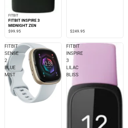
FITBIT
FITBIT INSPIRE 3
MIDNIGHT ZEN
$249.
95
$99.
95
FITBIT
FITBIT
SENSE
INSPIRE
2
3
BLUE
LILAC
MIST
BLISS