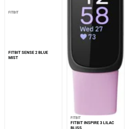
FITBIT
FITBIT SENSE 2 BLUE
MIST
FITBIT
FITBIT INSPIRE 3 LILAC
BLISS