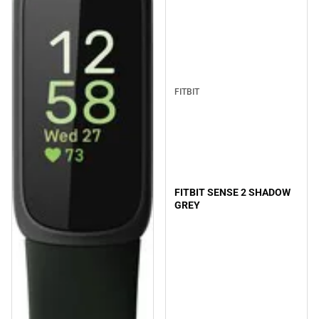
FITBIT
FITBIT SENSE 2 SHADOW
GREY