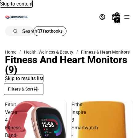
Skip to content
Total
items
in
bag:
0
Search
Textbooks
Home
Health, Wellness & Beauty
Fitness & Heart Monitors
Fitness And Heart Monitors
(9)
Skip to results list
Filters & Sort
Fitbit
Fitbit
Versa
Inspire
4
3
Fitness
Smartwatch
Band-
-