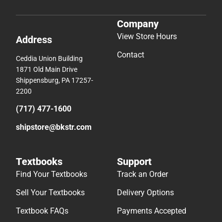
Company
View Store Hours
Address
Contact
Ceddia Union Building
1871 Old Main Drive
Shippensburg, PA 17257-
2200
(717) 477-1600
shipstore@bkstr.com
Textbooks
Support
Find Your Textbooks
Track an Order
Sell Your Textbooks
Delivery Options
Textbook FAQs
Payments Accepted