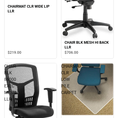
CHAIRMAT CLR WIDE LIP
LLR
CHAIR BLK MESH HI BACK
LLR
$219.
00
$706.
00
CHAIR
CHAIRMAT
BLK
CLR
86000
LOW
EXEC
PILE
MESH
CARPET
LLR