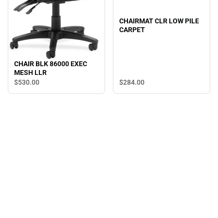
CHAIRMAT CLR LOW PILE
CARPET
CHAIR BLK 86000 EXEC
MESH LLR
$530.
00
$284.
00