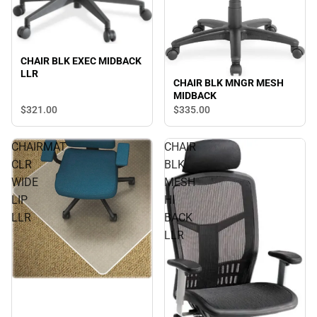
CHAIR BLK EXEC MIDBACK
LLR
CHAIR BLK MNGR MESH
MIDBACK
$321.
00
$335.
00
CHAIRMAT
CHAIR
CLR
BLK
WIDE
MESH
LIP
HI
LLR
BACK
LLR