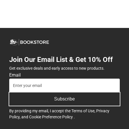
Join Our Email List & Get 10% Off
Get exclusive deals and early access to new products.
Email
Subscribe
By providing my email, I accept the
Terms of Use
,
Privacy
Policy
, and
Cookie Preference Policy
.