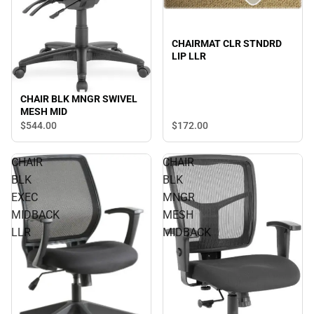
CHAIRMAT CLR STNDRD
LIP LLR
CHAIR BLK MNGR SWIVEL
MESH MID
$544.
00
$172.
00
CHAIR
CHAIR
BLK
BLK
EXEC
MNGR
MIDBACK
MESH
LLR
MIDBACK