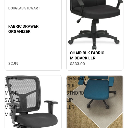
DOUGLAS STEWART
FABRIC DRAWER
ORGANIZER
CHAIR BLK FABRIC
MIDBACK LLR
$2.
99
$333.
00
CHAIR
CHAIRMAT
BLK
CLR
MNGR
STNDRD
SWIVEL
LIP
MESH
LLR
MID