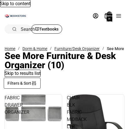
Skip to content
Total
items
in
bag:
0
Search
Textbooks
Home
Dorm & Home
Furniture/Desk Organizer
See More
See More Furniture & Desk
Organizer
(10)
Skip to results list
Filters & Sort
FABRIC
CHAIR
DRAWER
BLK
ORGANIZER
FABRIC
MIDBACK
LLR