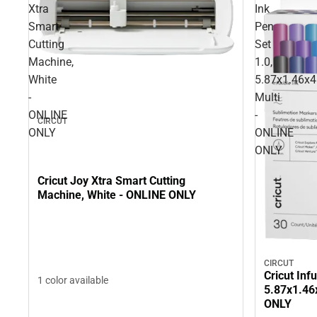
Xtra
Ink
Smart
Pen
Cutting
Set
Machine,
1.0,
White
5.87x1.46x4
-
Multi
ONLINE
-
CIRCUT
ONLY
ONLINE
ONLY
Cricut Joy Xtra Smart Cutting
Machine, White - ONLINE ONLY
CIRCUT
Cricut Inf
1 color available
5.87x1.46x
ONLY