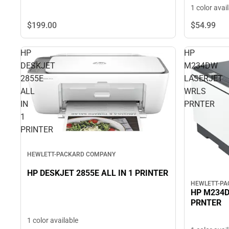
1 color avai
$199.
00
$54.
99
HP
HP
DESKJET
M234DW
2855E
LASERJET
ALL
WRLS
IN
PRNTER
1
PRINTER
HEWLETT-PACKARD COMPANY
HP DESKJET 2855E ALL IN 1 PRINTER
HEWLETT-P
HP M234
PRNTER
1 color available