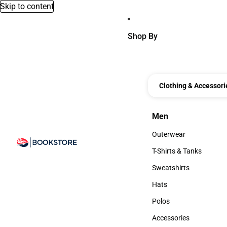
Skip to content
Shop By
Clothing & Accessori
Men
Men
Outerwear
Outerwear
T-Shirts & Tanks
T-Shirts & Tanks
Sweatshirts
Sweatshirts
Hats
Hats
Polos
Polos
Accessories