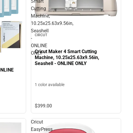
Smart
Cutting
Machine,
10.25x25.63x9.56in,
Seashell
CIRCUT
-
ONLINE
Cricut Maker 4 Smart Cutting
ONLY
Machine, 10.25x25.63x9.56in,
Seashell - ONLINE ONLY
 ONLINE
1 color available
$399.
00
Cricut
EasyPress