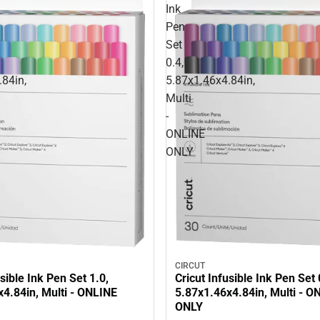
Ink
Pen
Set
0.4,
.84in,
5.87x1.46x4.84in,
Multi
-
ONLINE
ONLY
CIRCUT
usible Ink Pen Set 1.0,
Cricut Infusible Ink Pen Set 
4.84in, Multi - ONLINE
5.87x1.46x4.84in, Multi - O
ONLY