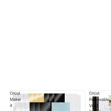
Cricut
Cricut
Maker
Removable
4
Vinyl