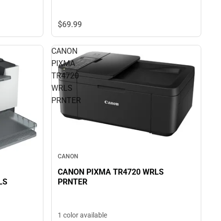
$69.
99
CANON
PIXMA
TR4720
WRLS
PRNTER
CANON
CANON PIXMA TR4720 WRLS
PRNTER
LS
1 color available