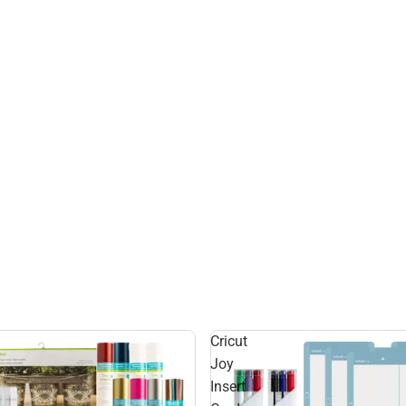
Cricut
Joy
Insert