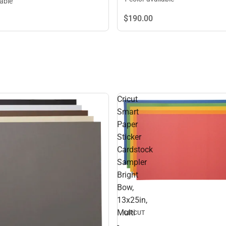
lable
$190.
00
Cricut
Smart
Paper
Sticker
Cardstock
Sampler
Bright
Bow,
13x25in,
Multi
CIRCUT
-