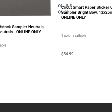
ONLINE
Cricut Smart Paper Sticker 
ONLY
Sampler Bright Bow, 13x25in,
ONLINE ONLY
dstock Sampler Neutrals,
Neutrals - ONLINE ONLY
1 color available
lable
$54.
99