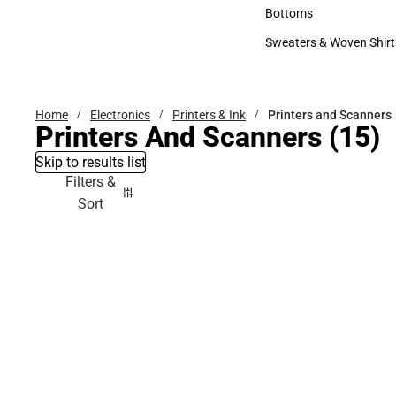
Accessories
Bottoms
Bottoms
Sweaters & Woven Shirt
Sweaters & Woven Shi
Home
Electronics
Printers & Ink
Printers and Scanners
Printers And Scanners
(15)
Skip to results list
Filters &
Sort