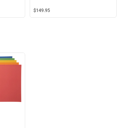
$149.
95