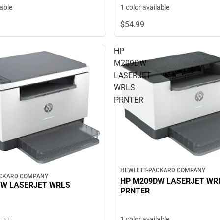
lable
1 color available
$54.
99
HP
M209DW
LASERJET
WRLS
PRNTER
HEWLETT-PACKARD COMPANY
ACKARD COMPANY
HP M209DW LASERJET WR
DW LASERJET WRLS
PRNTER
1 color available