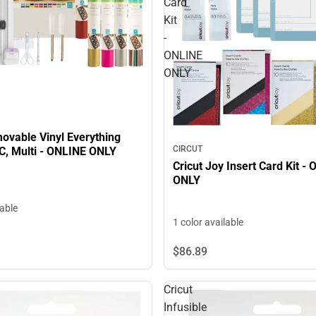
Card
Kit
-
ONLINE
ONLY
ovable Vinyl Everything
CIRCUT
C, Multi - ONLINE ONLY
Cricut Joy Insert Card Kit -
ONLY
lable
1 color available
$86.
89
Cricut
Infusible