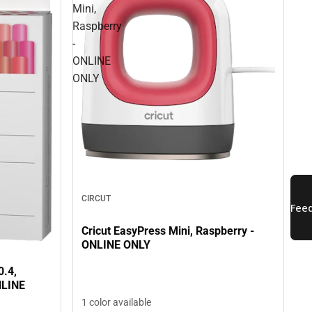
Mini,
Raspberry
-
ONLINE
ONLY
CIRCUT
Cricut EasyPress Mini, Raspberry -
ONLINE ONLY
0.4,
NLINE
1 color available