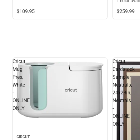
1 color avai
$109.
95
$259.
99
Cricut
Cricut
Mug
Cardstock
Pres,
Sampler
White
Neutrals,
-
24x28in,
ONLINE
Neutrals
ONLY
-
ONLINE
ONLY
CIRCUT