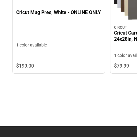
Cricut Mug Pres, White - ONLINE ONLY
CIRCUT
Cricut Car
24x28in, 
1 color available
1 color avai
$199.
00
$79.
99