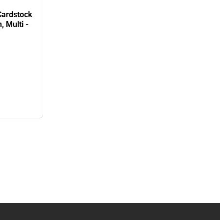
Cardstock
 Multi -