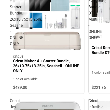
+
Everything
Starter
Bundle
Bundle,
DTC,
26x10.75x13.25in,
Multi
Seashell
-
-
ONLINE
CIRCUT
ONLINE
ONLY
ONLY
Cricut Rem
Bundle DT
CIRCUT
Cricut Maker 4 + Starter Bundle,
26x10.75x13.25in, Seashell - ONLINE
ONLY
1 color avai
1 color available
$221.
86
$439.
00
Cricut
Cricut
Joy
Infusible