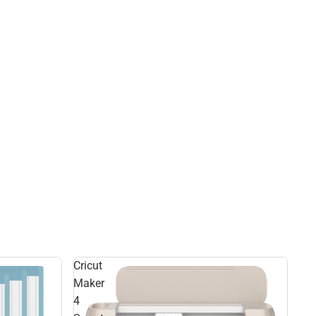
Cricut
Maker
4