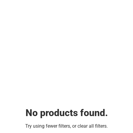
No products found.
Try using fewer filters, or
clear all filters
.