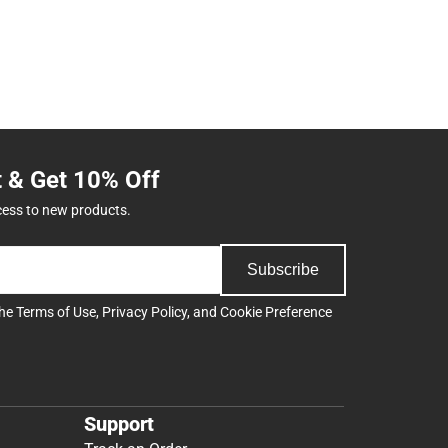
t & Get 10% Off
cess to new products.
Subscribe
the
Terms of Use
,
Privacy Policy
, and
Cookie Preference
Support