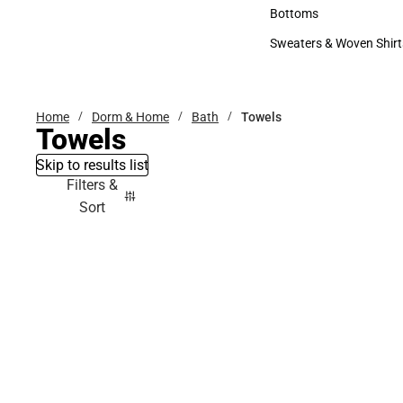
Accessories
Bottoms
Bottoms
Sweaters & Woven Shirt
Sweaters & Woven Shi
Home
Dorm & Home
Bath
Towels
Towels
Skip to results list
Filters &
Sort