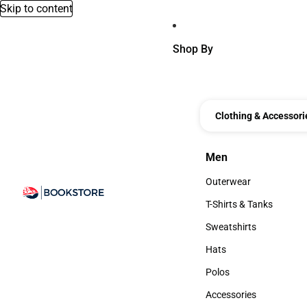
Skip to content
Shop By
Clothing & Accessori
Men
Men
Outerwear
Outerwear
T-Shirts & Tanks
T-Shirts & Tanks
Sweatshirts
Sweatshirts
Hats
Hats
Polos
Polos
Accessories