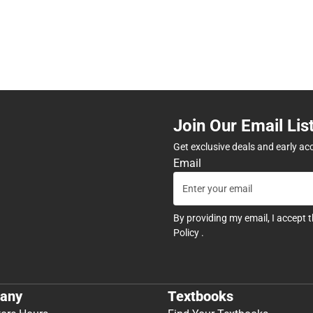
Join Our Email Lis
Get exclusive deals and early ac
Email
By providing my email, I accept 
Policy
.
any
Textbooks