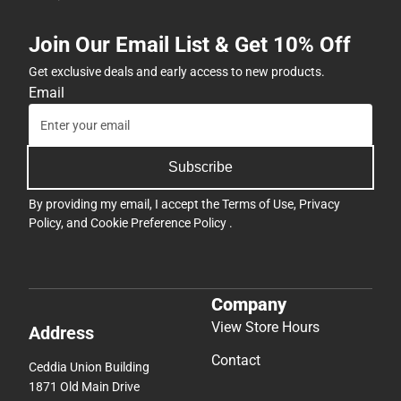
Join Our Email List & Get 10% Off
Get exclusive deals and early access to new products.
Email
Subscribe
By providing my email, I accept the
Terms of Use
,
Privacy
Policy
, and
Cookie Preference Policy
.
Company
View Store Hours
Address
Contact
Ceddia Union Building
1871 Old Main Drive