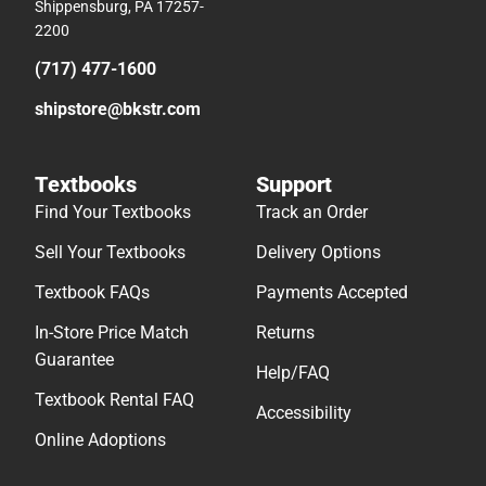
Shippensburg, PA 17257-
2200
(717) 477-1600
shipstore@bkstr.com
Textbooks
Support
Find Your Textbooks
Track an Order
Sell Your Textbooks
Delivery Options
Textbook FAQs
Payments Accepted
In-Store Price Match
Returns
Guarantee
Help/FAQ
Textbook Rental FAQ
Accessibility
Online Adoptions