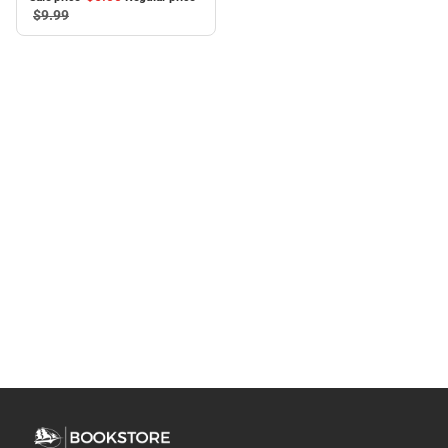
$9.
99