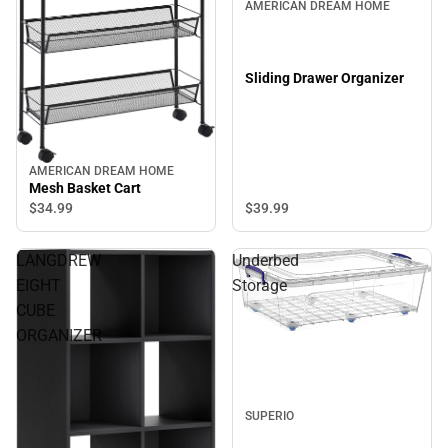
AMERICAN DREAM HOME
Sliding Drawer Organizer
AMERICAN DREAM HOME
Mesh Basket Cart
$39.
99
$34.
99
LANGDREW
Underbed
EIGHT
Storage
CUBE
ORGANIZER
SUPERIO