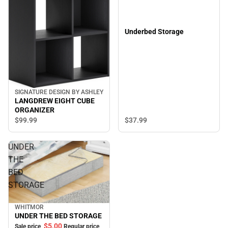
Underbed Storage
SIGNATURE DESIGN BY ASHLEY
LANGDREW EIGHT CUBE
ORGANIZER
$37.
99
$99.
99
UNDER
THE
BED
STORAGE
WHITMOR
Sale
UNDER THE BED STORAGE
$5.
00
Sale price
Regular price