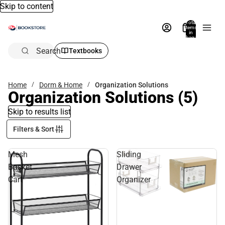
Skip to content
Total
items
in
bag:
0
Search
Textbooks
Home
Dorm & Home
Organization Solutions
Organization Solutions
(5)
Skip to results list
Filters & Sort
Mesh
Sliding
Basket
Drawer
Cart
Organizer