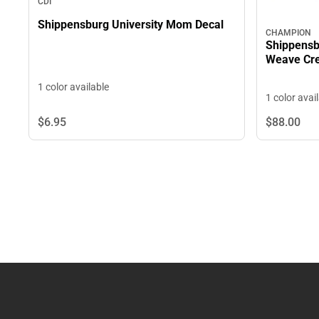
CDI
Shippensburg University Mom Decal
CHAMPION
Shippensb
Weave Cre
1 color available
1 color avai
$6.
95
$88.
00