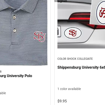
Magnet
COLOR SHOCK COLLEGIATE
Shippensburg University 6x
AR
urg University Polo
1 color available
lable
$9.
95