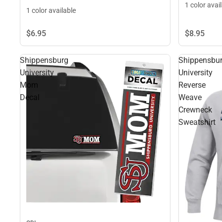
1 color avai
1 color available
$8.
95
$6.
95
Shippensburg
Shippensbu
University
University
Mom
Reverse
Decal
Weave
Crewneck
Sweatshirt