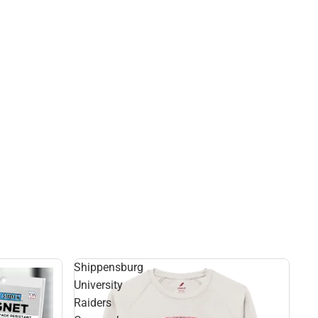
Shippensburg
University
Raiders