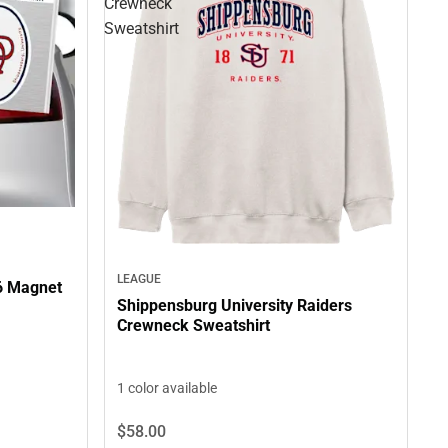
Crewneck
Sweatshirt
LEAGUE
6 Magnet
Shippensburg University Raiders
Crewneck Sweatshirt
1 color available
$58.
00