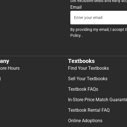
Get exclusive deals and early ac
Email
By providing my email, I accept 
Policy
.
any
Textbooks
tore Hours
Find Your Textbooks
t
Sell Your Textbooks
Textbook FAQs
In-Store Price Match Guarant
Textbook Rental FAQ
Online Adoptions