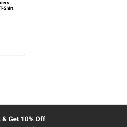
iders
T-Shirt
t & Get 10% Off