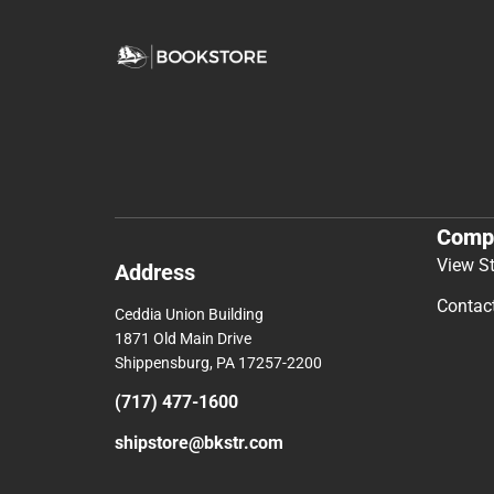
Comp
View S
Address
Contac
Ceddia Union Building
1871 Old Main Drive
Shippensburg, PA 17257-2200
(717) 477-1600
shipstore@bkstr.com