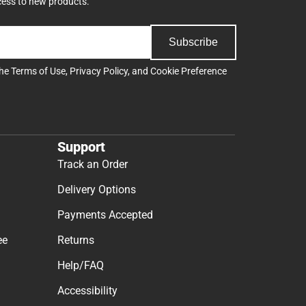
cess to new products.
Subscribe
the
Terms of Use
,
Privacy Policy
, and
Cookie Preference
Support
Track an Order
Delivery Options
Payments Accepted
ee
Returns
Help/FAQ
Accessibility