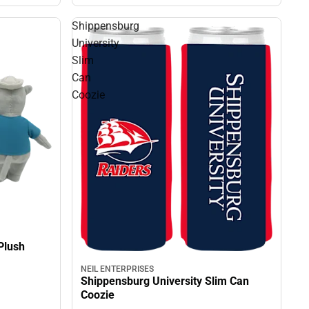
Shippensburg
University
Slim
Can
Coozie
Plush
NEIL ENTERPRISES
Shippensburg University Slim Can
Coozie