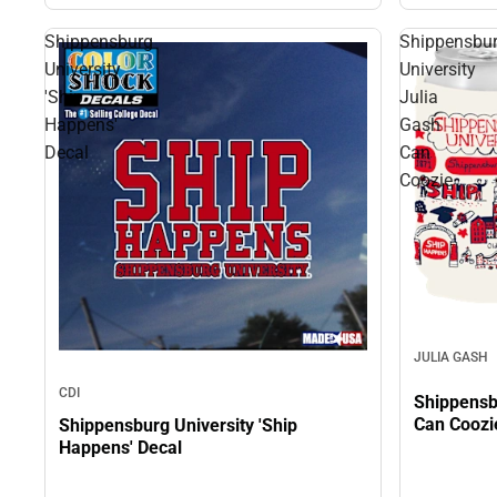
Shippensburg
Shippensbu
University
University
'Ship
Julia
Happens'
Gash
Decal
Can
Coozie
JULIA GASH
CDI
Shippensb
Can Coozi
Shippensburg University 'Ship
Happens' Decal