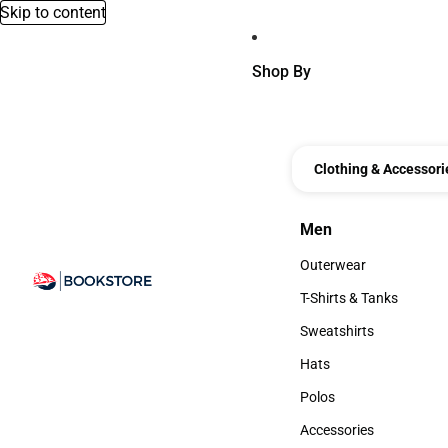
Skip to content
Shop By
Clothing & Accessori
Men
Men
Outerwear
Outerwear
T-Shirts & Tanks
T-Shirts & Tanks
Sweatshirts
Sweatshirts
Hats
Hats
Polos
Polos
Accessories