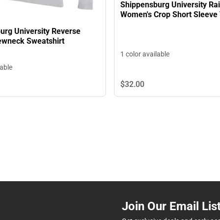
Shippensburg University Ra
Women's Crop Short Sleeve 
urg University Reverse
wneck Sweatshirt
1 color available
lable
$32.
00
Join Our Email Lis