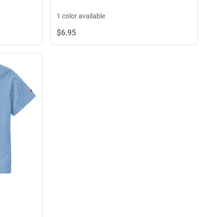
1 color available
$6.
95