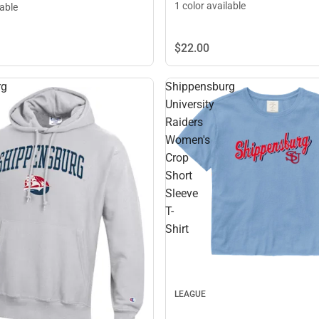
1 color available
lable
$22.
00
rg
Shippensburg
University
Raiders
Women's
Crop
Short
Sleeve
T-
Shirt
LEAGUE