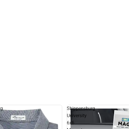
rg
Shippensburg
University
6x6