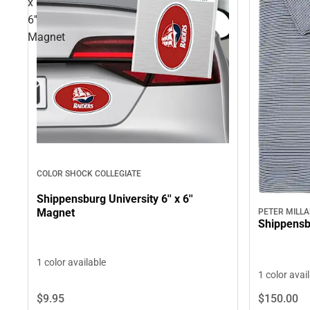
x
6''
Magnet
COLOR SHOCK COLLEGIATE
Shippensburg University 6'' x 6''
Magnet
PETER MILL
Shippensb
1 color available
1 color avai
$9.
95
$150.
00