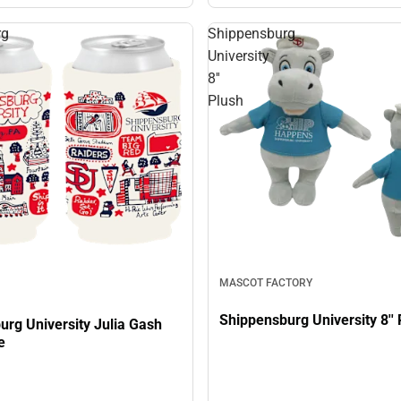
rg
Shippensburg
University
8''
Plush
MASCOT FACTORY
Shippensburg University 8'' 
urg University Julia Gash
e