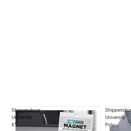
Shippensburg
Shippensbu
University
University
6''
Polo