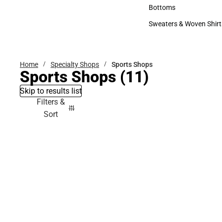
Accessories
Bottoms
Bottoms
Sweaters & Woven Shirt
Sweaters & Woven Shi
Home
Specialty Shops
Sports Shops
Sports Shops
(11)
Skip to results list
Filters &
Sort