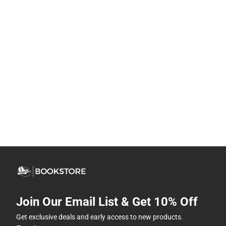
Join Our Email List & Get 10% Off
Get exclusive deals and early access to new products.