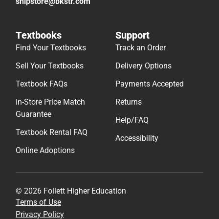
shipstore@bkstr.com
Textbooks
Support
Find Your Textbooks
Track an Order
Sell Your Textbooks
Delivery Options
Textbook FAQs
Payments Accepted
In-Store Price Match
Returns
Guarantee
Help/FAQ
Textbook Rental FAQ
Accessibility
Online Adoptions
© 2026 Follett Higher Education
Terms of Use
Privacy Policy