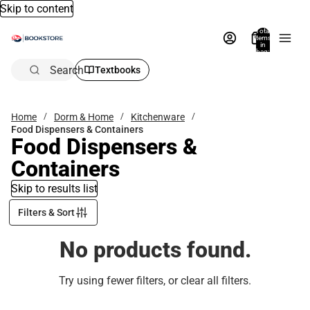
Skip to content
Total
items
in
bag:
0
Search
Textbooks
Home
Dorm & Home
Kitchenware
Food Dispensers & Containers
Food Dispensers &
Containers
Skip to results list
Filters & Sort
No products found.
Try using fewer filters, or
clear all filters
.