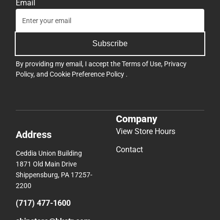
Email
Subscribe
By providing my email, I accept the
Terms of Use
,
Privacy
Policy
, and
Cookie Preference Policy
.
Company
View Store Hours
Address
Contact
Ceddia Union Building
1871 Old Main Drive
Shippensburg, PA 17257-
2200
(717) 477-1600