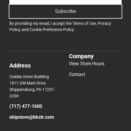
Subscribe
By providing my email, I accept the
Terms of Use
,
Privacy
Policy
, and
Cookie Preference Policy
.
Company
View Store Hours
Address
Contact
Ceddia Union Building
1871 Old Main Drive
Shippensburg, PA 17257-
2200
(717) 477-1600
shipstore@bkstr.com