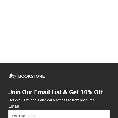
Join Our Email List & Get 10% Off
Get exclusive deals and early access to new products.
Email