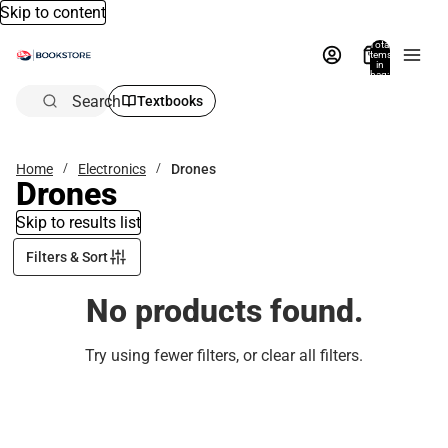
Skip to content
Total
items
in
bag:
0
Search
Textbooks
Home
Electronics
Drones
Drones
Skip to results list
Filters & Sort
No products found.
Try using fewer filters, or
clear all filters
.