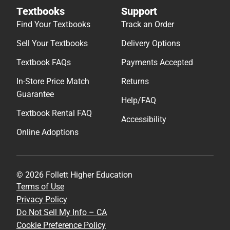
Textbooks
Support
Find Your Textbooks
Track an Order
Sell Your Textbooks
Delivery Options
Textbook FAQs
Payments Accepted
In-Store Price Match
Returns
Guarantee
Help/FAQ
Textbook Rental FAQ
Accessibility
Online Adoptions
© 2026 Follett Higher Education
Terms of Use
Privacy Policy
Do Not Sell My Info – CA
Cookie Preference Policy