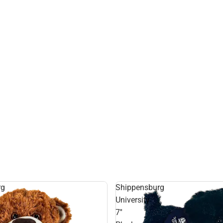
rg
Shippensburg
University
7''