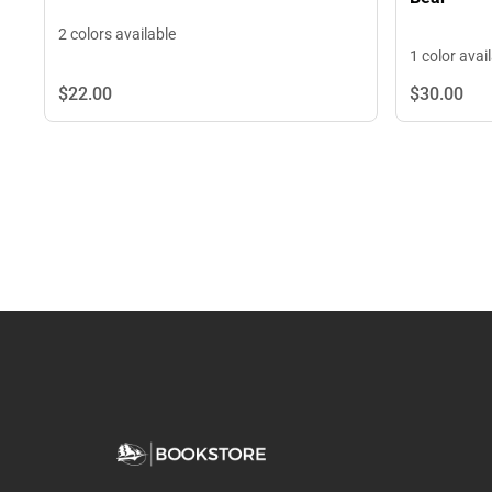
2 colors available
1 color avai
$22.
00
$30.
00