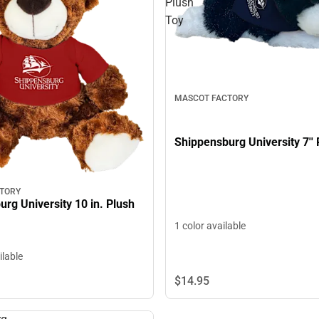
Plush
Toy
MASCOT FACTORY
Shippensburg University 7''
TORY
rg University 10 in. Plush
1 color available
ilable
$14.
95