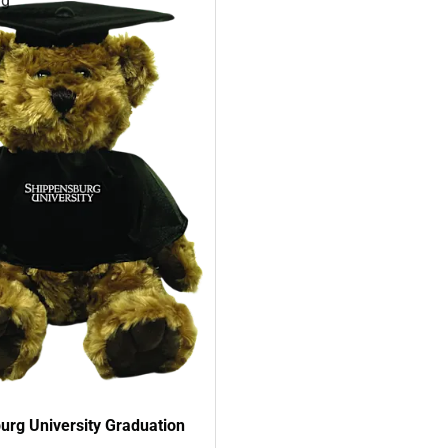
rg
urg University Graduation