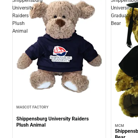
Shippensburg
Shippensbu
University
University
Raiders
Graduation
Plush
Bear
Animal
MASCOT FACTORY
Shippensburg University Raiders
Plush Animal
MCM
Shippensb
Bear