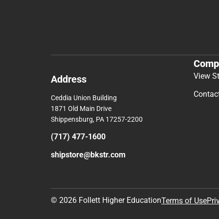
Comp
View S
Address
Contac
Ceddia Union Building
1871 Old Main Drive
Shippensburg, PA 17257-2200
(717) 477-1600
shipstore@bkstr.com
© 2026 Follett Higher Education
Terms of Use
Pri