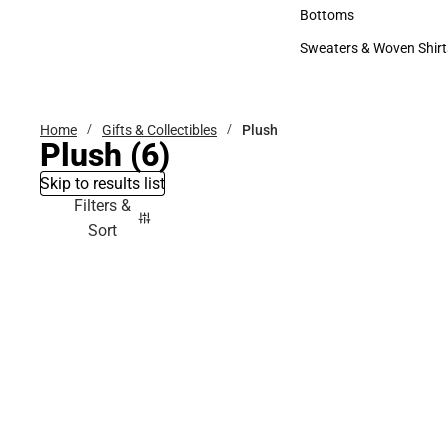
Accessories
Bottoms
Bottoms
Sweaters & Woven Shirt
Sweaters & Woven Shi
Home
Gifts & Collectibles
Plush
Plush
(6)
Skip to results list
Filters &
Sort