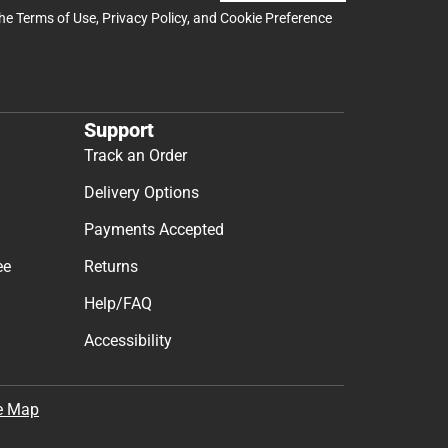
the
Terms of Use
,
Privacy Policy
, and
Cookie Preference
Support
Track an Order
Delivery Options
Payments Accepted
ee
Returns
Help/FAQ
Accessibility
e Map