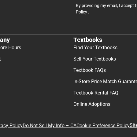
By providing my email, I accept 
Policy
.
any
Textbooks
tore Hours
Find Your Textbooks
t
Sell Your Textbooks
Textbook FAQs
In-Store Price Match Guarant
Textbook Rental FAQ
Online Adoptions
Sit
vacy Policy
Do Not Sell My Info – CA
Cookie Preference Policy