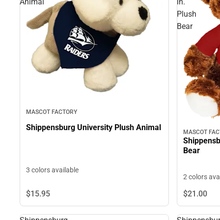
Animal
in.
Plush
Bear
MASCOT FACTORY
Shippensburg University Plush Animal
MASCOT FAC
Shippensbu
Bear
3 colors available
2 colors ava
$15.
95
$21.
00