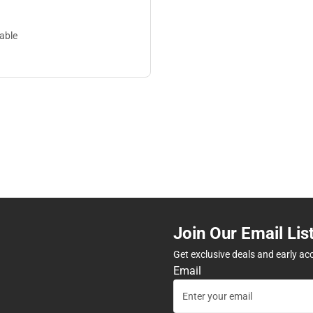
lable
Join Our Email Lis
Get exclusive deals and early ac
Email