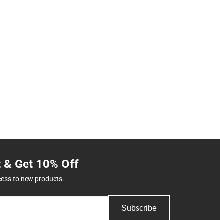
t & Get 10% Off
cess to new products.
Subscribe