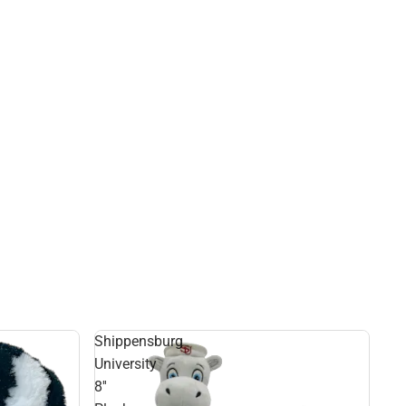
Shippensburg
University
8''