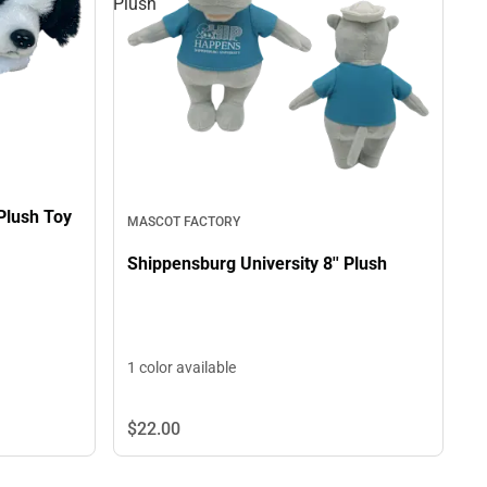
Plush
 Plush Toy
MASCOT FACTORY
Shippensburg University 8'' Plush
1 color available
$22.
00