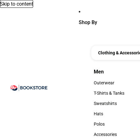
Skip to content
Shop By
Clothing & Accessori
Men
Men
Outerwear
Outerwear
T-Shirts & Tanks
T-Shirts & Tanks
Sweatshirts
Sweatshirts
Hats
Hats
Polos
Polos
Accessories