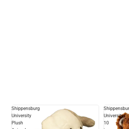
Shippensburg
Shippensbu
University
University
Plush
10