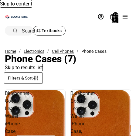
Skip to content
Total
items
in
bag:
0
Search
Textbooks
Home
Electronics
Cell Phones
Phone Cases
Phone Cases
(7)
Skip to results list
Filters & Sort
Bluebonnet
Bluebonnet
Goods
Goods
Leather
Leather
Wallet
Wallet
iPhone
iPhone
Case,
Case,