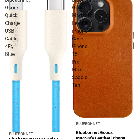
Goods
Goods
Quick
MagSafe
Charge
Leather
USB
iPhone
Cable,
Case,
4Ft,
iPhone
Blue
15
Pro
Max,
Saddle
Tan
BLUEBONNET
Bluebonnet Goods
BLUEBONNET
MagSafe Leather iPhone