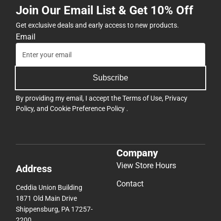
Join Our Email List & Get 10% Off
Get exclusive deals and early access to new products.
Email
Subscribe
By providing my email, I accept the
Terms of Use
,
Privacy
Policy
, and
Cookie Preference Policy
.
Company
View Store Hours
Address
Contact
Ceddia Union Building
1871 Old Main Drive
Shippensburg, PA 17257-
2200