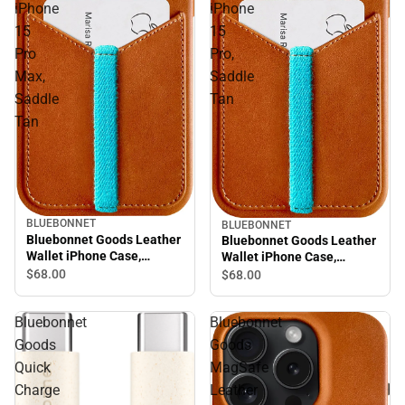
iPhone
iPhone
15
15
Pro
Pro,
Max,
Saddle
Saddle
Tan
Tan
BLUEBONNET
BLUEBONNET
Bluebonnet Goods Leather
Bluebonnet Goods Leather
Wallet iPhone Case,
Wallet iPhone Case,
iPhone 15 Pro Max, Saddle
iPhone 15 Pro, Saddle Tan
$68.
00
$68.
00
Tan
Bluebonnet
Bluebonnet
Goods
Goods
Quick
MagSafe
Charge
Leather