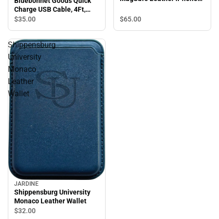
Bluebonnet Goods Quick
Case, iPhone 15 Pro Max,
Charge USB Cable, 4Ft,
Saddle Tan
Blue
$65.
00
$35.
00
Shippensburg
University
Monaco
Leather
Wallet
JARDINE
Shippensburg University
Monaco Leather Wallet
$32.
00