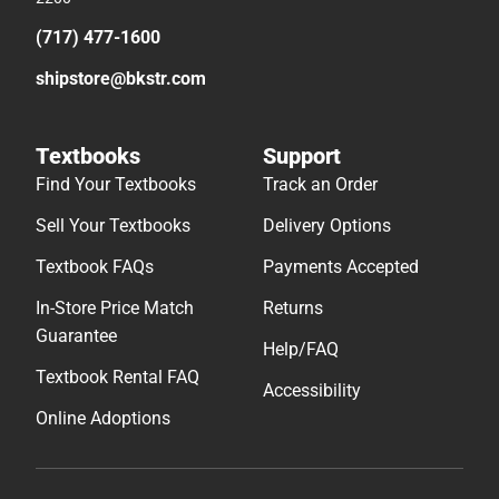
(717) 477-1600
shipstore@bkstr.com
Textbooks
Support
Find Your Textbooks
Track an Order
Sell Your Textbooks
Delivery Options
Textbook FAQs
Payments Accepted
In-Store Price Match
Returns
Guarantee
Help/FAQ
Textbook Rental FAQ
Accessibility
Online Adoptions