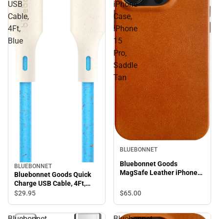
USB
iPhone
Cable,
Case,
4Ft,
iPhone
Blue
15
Pro,
Saddle
Tan
BLUEBONNET
Bluebonnet Goods
BLUEBONNET
MagSafe Leather iPhone
Bluebonnet Goods Quick
Case, iPhone 15 Pro,
Charge USB Cable, 4Ft,
Saddle Tan
Blue
$29.
95
$65.
00
Bluebonnet
Bluebonnet