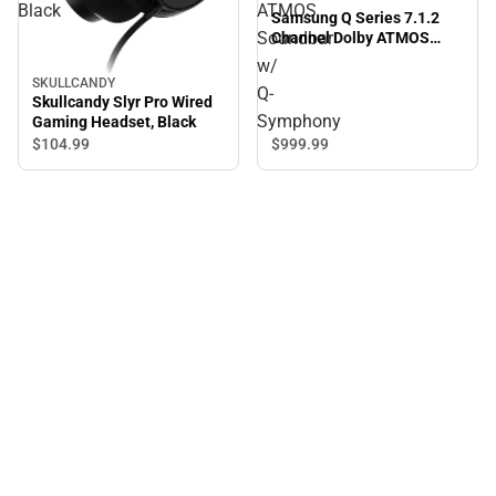
Black
ATMOS
Samsung Q Series 7.1.2
Soundbar
Channel Dolby ATMOS
Soundbar w/ Q-Symphony
w/
SKULLCANDY
Q-
Skullcandy Slyr Pro Wired
Symphony
Gaming Headset, Black
$999.
99
$104.
99