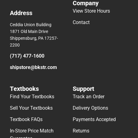
Company
View Store Hours
Address
Contact
Ceddia Union Building
1871 Old Main Drive
Shippensburg, PA 17257-
2200
(717) 477-1600
shipstore@bkstr.com
Textbooks
Support
Find Your Textbooks
Track an Order
Sell Your Textbooks
Delivery Options
Textbook FAQs
Payments Accepted
In-Store Price Match
Returns