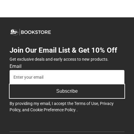
Join Our Email List & Get 10% Off
Get exclusive deals and early access to new products.
Email
Subscribe
By providing my email, I accept the
Terms of Use
,
Privacy
Policy
, and
Cookie Preference Policy
.