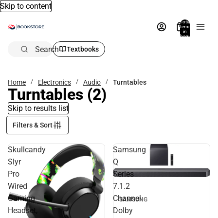
Skip to content
Total
items
in
bag:
0
Search
Textbooks
Home
Electronics
Audio
Turntables
Turntables
(2)
Skip to results list
Filters & Sort
Skullcandy
Samsung
Slyr
Q
Pro
Series
Wired
7.1.2
Gaming
Channel
SAMSUNG
Headset,
Dolby