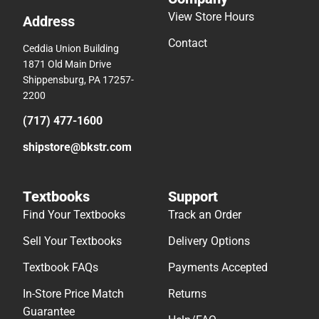
View Store Hours
Address
Contact
Ceddia Union Building
1871 Old Main Drive
Shippensburg, PA 17257-
2200
(717) 477-1600
shipstore@bkstr.com
Textbooks
Support
Find Your Textbooks
Track an Order
Sell Your Textbooks
Delivery Options
Textbook FAQs
Payments Accepted
In-Store Price Match
Returns
Guarantee