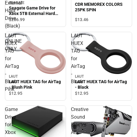
External
SEAGATE
CDR MEMOREX COLORS
Seagate Game Drive for
25PK SPIN
Hard
Xbox 5TB External Hard
Drive
Drive (Black) - ONLINE
$13.
46
$206.
99
ONLY
(Black)
-
LAUT
LAUT
ONLINE
HUEX
HUEX
ONLY
TAG
TAG
for
for
AirTag
AirTag
-
-
LAUT
LAUT
Blush
Black
LAUT HUEX TAG for AirTag
LAUT HUEX TAG for AirTag
- Blush Pink
- Black
Pink
$12.
95
$12.
95
Game
Creative
Drive
Sound
for
Blaster
Xbox
AE-