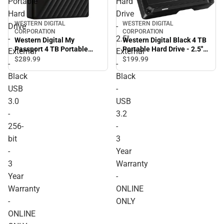
Portable
Hard
Hard
Drive
WESTERN DIGITAL
WESTERN DIGITAL
Drive
-
CORPORATION
CORPORATION
-
2.5''
Western Digital My
Western Digital Black 4 TB
Passport 4 TB Portable
Portable Hard Drive - 2.5''
External
External
Hard Drive - External -
External - Black - USB 3.2 -
$289.
99
$199.
99
-
-
Black USB 3.0 - 256-bit - 3
3 Year Warranty - ONLINE
Black
Black
Year Warranty - ONLINE
ONLY
ONLY
USB
-
3.0
USB
-
3.2
256-
-
bit
3
-
Year
3
Warranty
Year
-
Warranty
ONLINE
-
ONLY
ONLINE