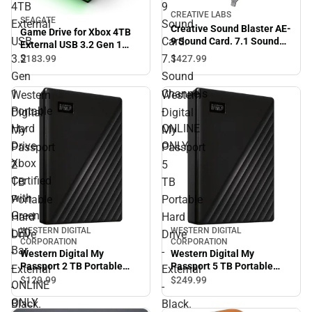
4TB
9
CREATIVE LABS
SEAGATE
External
Sound
Creative Sound Blaster AE-
Game Drive for Xbox 4TB
USB
Card.
9 Sound Card. 7.1 Sound
External USB 3.2 Gen 1
Channels - ONLINE ONLY
Portable Hard Drive Xbox
3.2
7.1
$427.
99
$183.
99
Certified with Green LED
Gen
Sound
Bar - ONLINE ONLY
1
Channels
Western
Western
Portable
-
Digital
Digital
Hard
ONLINE
My
My
Drive
ONLY
Passport
Passport
Xbox
2
5
Certified
TB
TB
with
Portable
Portable
Green
Hard
Hard
WESTERN DIGITAL
WESTERN DIGITAL
LED
Drive
Drive
CORPORATION
CORPORATION
Bar
-
-
Western Digital My
Western Digital My
Passport 2 TB Portable
Passport 5 TB Portable
-
External
External
Hard Drive - External -
Hard Drive - External -
$129.
99
$249.
99
ONLINE
-
-
Black. USB 3.2 - 256-bit
Black. USB 3.0 - 256-bit - 3
ONLY
Black.
Black.
Encryption Standard -
Year Warranty - ONLINE