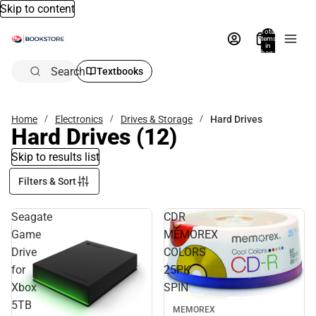
Skip to content
Total
items
in
bag:
0
Search
Textbooks
Home
Electronics
Drives & Storage
Hard Drives
Hard Drives
(12)
Skip to results list
Filters & Sort
Seagate
CDR
Game
MEMOREX
Drive
COLORS
for
25PK
Xbox
SPIN
5TB
MEMOREX