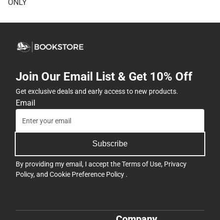
ONLY
Join Our Email List & Get 10% Off
Get exclusive deals and early access to new products.
Email
Subscribe
By providing my email, I accept the
Terms of Use
,
Privacy
Policy
, and
Cookie Preference Policy
.
Company