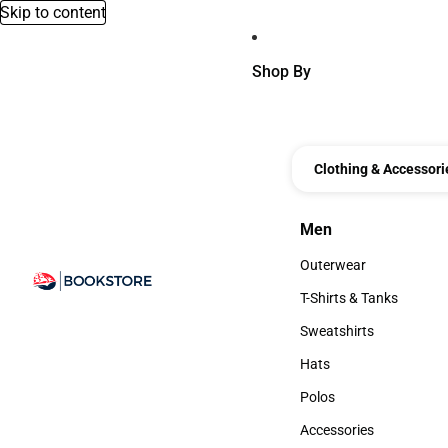
Skip to content
Shop By
Clothing & Accessori
Men
Men
Outerwear
Outerwear
T-Shirts & Tanks
T-Shirts & Tanks
Sweatshirts
Sweatshirts
Hats
Hats
Polos
Polos
Accessories