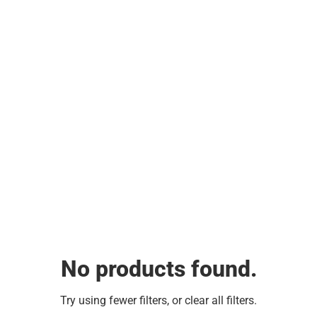
No products found.
Try using fewer filters, or
clear all filters
.