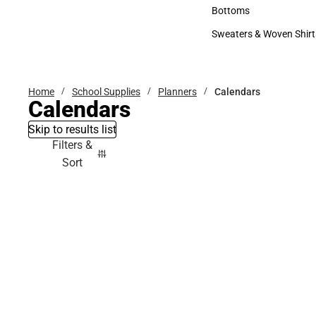
Accessories
Bottoms
Bottoms
Sweaters & Woven Shirt
Sweaters & Woven Shi
Home
School Supplies
Planners
Calendars
Calendars
Skip to results list
Filters &
Sort