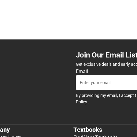
Join Our Email Lis
Get exclusive deals and early ac
Email
By providing my email, I accept 
Policy
.
any
Textbooks