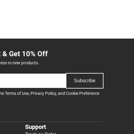
t & Get 10% Off
cess to new products.
Subscribe
the
Terms of Use
,
Privacy Policy
, and
Cookie Preference
Support