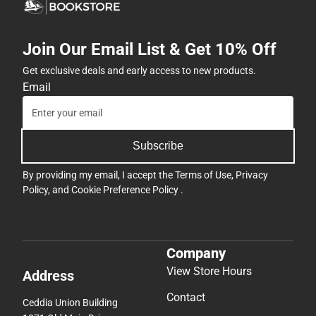
Join Our Email List & Get 10% Off
Get exclusive deals and early access to new products.
Email
Subscribe
By providing my email, I accept the
Terms of Use
,
Privacy
Policy
, and
Cookie Preference Policy
.
Company
View Store Hours
Address
Contact
Ceddia Union Building