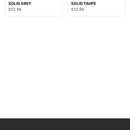
SOLID GREY
SOLID TAUPE
$12.
50
$12.
50