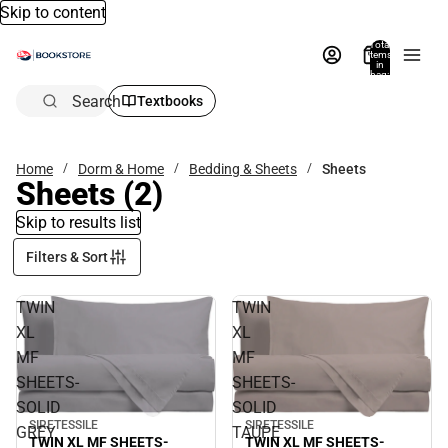
Skip to content
Total
items
in
bag:
0
Search
Textbooks
Home
Dorm & Home
Bedding & Sheets
Sheets
Sheets
(2)
Skip to results list
Filters & Sort
TWIN
TWIN
XL
XL
MF
MF
SHEETS-
SHEETS-
SOLID
SOLID
SIRETESSILE
SIRETESSILE
GREY
TAUPE
TWIN XL MF SHEETS-
TWIN XL MF SHEETS-