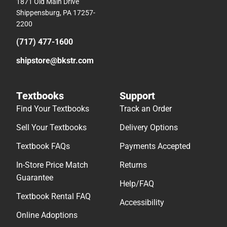
1871 Old Main Drive
Shippensburg, PA 17257-
2200
(717) 477-1600
shipstore@bkstr.com
Textbooks
Support
Find Your Textbooks
Track an Order
Sell Your Textbooks
Delivery Options
Textbook FAQs
Payments Accepted
In-Store Price Match
Returns
Guarantee
Help/FAQ
Textbook Rental FAQ
Accessibility
Online Adoptions