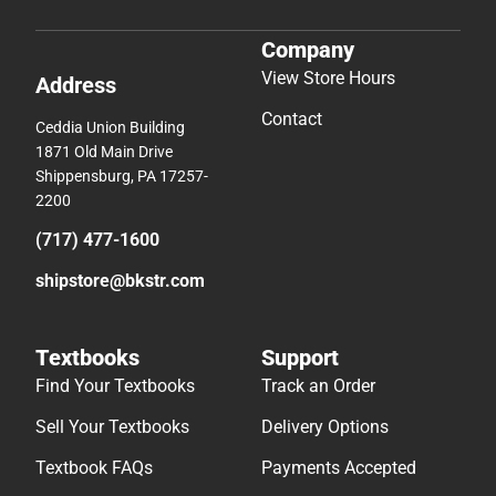
Company
View Store Hours
Address
Contact
Ceddia Union Building
1871 Old Main Drive
Shippensburg, PA 17257-
2200
(717) 477-1600
shipstore@bkstr.com
Textbooks
Support
Find Your Textbooks
Track an Order
Sell Your Textbooks
Delivery Options
Textbook FAQs
Payments Accepted