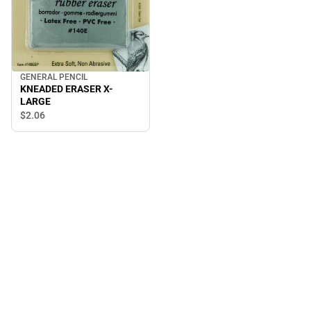
GENERAL PENCIL
KNEADED ERASER X-
LARGE
$2.
06