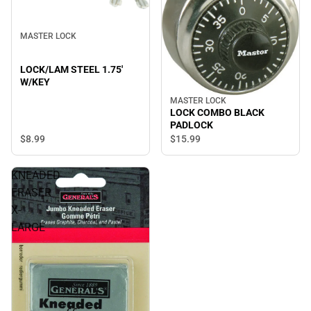
MASTER LOCK
LOCK/LAM STEEL 1.75'
W/KEY
MASTER LOCK
LOCK COMBO BLACK
PADLOCK
$8.
99
$15.
99
KNEADED
ERASER
X-
LARGE