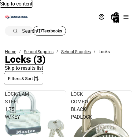
Skip to content
Total
items
in
bag:
0
Search
Textbooks
Home
School Supplies
School Supplies
Locks
Locks
(3)
Skip to results list
Filters & Sort
LOCK/LAM
LOCK
STEEL
COMBO
1.75'
BLACK
W/KEY
PADLOCK