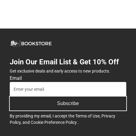
Join Our Email List & Get 10% Off
Get exclusive deals and early access to new products.
Email
Subscribe
By providing my email, I accept the
Terms of Use
,
Privacy
Policy
, and
Cookie Preference Policy
.