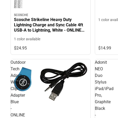
SCOSCHE
Scosche Strikeline Heavy Duty
1 color avai
Lightning Charge and Sync Cable 4ft
USB-A to Lightning, White - ONLINE
ONLY
1 color available
$14.
99
$24.
95
Outdoor
Adonit
Tech
NEO
Adapt
Duo
Wireless
Stylus
Clip
iPad/iPad
Adapter
Pro,
Blue
Graphite
-
Black
ONLINE
-