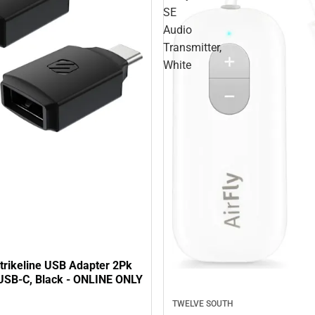
SE
Audio
Transmitter,
White
trikeline USB Adapter 2Pk
USB-C, Black - ONLINE ONLY
TWELVE SOUTH