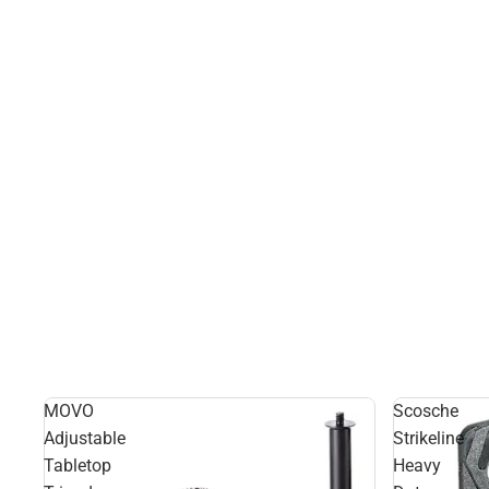
MOVO
Scosche
Adjustable
Strikeline
Tabletop
Heavy