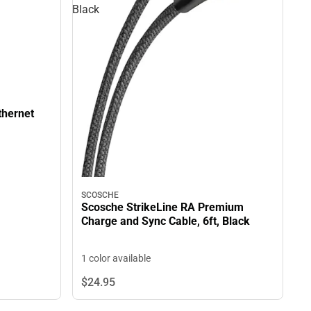
Black
thernet
SCOSCHE
Scosche StrikeLine RA Premium
Charge and Sync Cable, 6ft, Black
1 color available
$24.
95