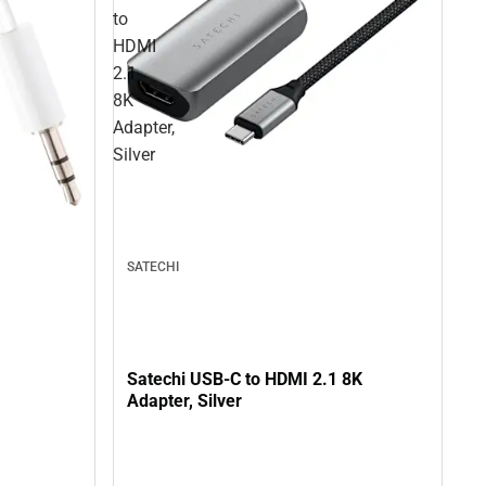
to
HDMI
2.1
8K
Adapter,
Silver
SATECHI
Satechi USB-C to HDMI 2.1 8K
Adapter, Silver