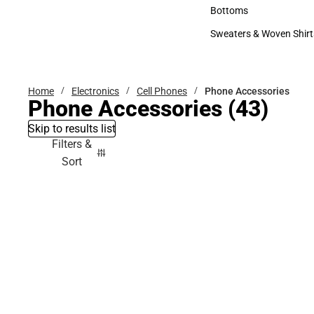
Accessories
Bottoms
Bottoms
Sweaters & Woven Shirt
Sweaters & Woven Shi
Home
Electronics
Cell Phones
Phone Accessories
Phone Accessories
(43)
Skip to results list
Filters &
Sort