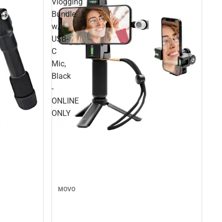
Vlogging
Bundle
w/
USB-
C
Mic,
Black
-
ONLINE
ONLY
MOVO