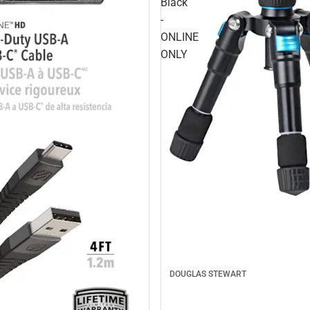
Black
-
ONLINE
ONLY
DOUGLAS STEWART