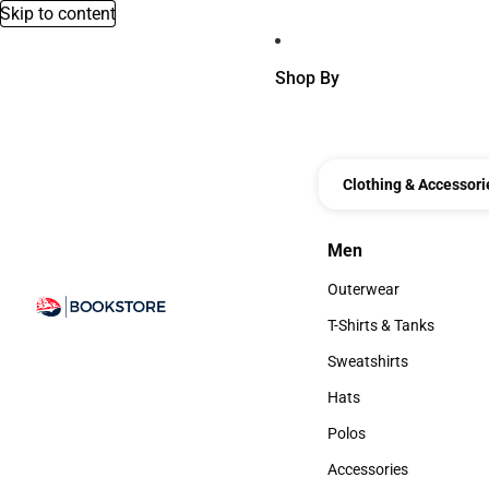
Skip to content
Shop By
Clothing & Accessori
Men
Men
Outerwear
Outerwear
T-Shirts & Tanks
T-Shirts & Tanks
Sweatshirts
Sweatshirts
Hats
Hats
Polos
Polos
Accessories