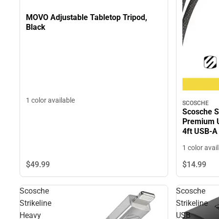
MOVO Adjustable Tabletop Tripod,
Black
1 color available
SCOSCHE
Scosche S
Premium U
4ft USB-A
ONLY
1 color avai
$49.
99
$14.
99
Scosche
Scosche
Strikeline
Strikeline
Heavy
USB