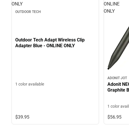
ONLY
ONLINE
ONLY
OUTDOOR TECH
Outdoor Tech Adapt Wireless Clip
Adapter Blue - ONLINE ONLY
ADONIT JOT
Adonit NEO
1 color available
Graphite 
1 color avai
$39.
95
$56.
95