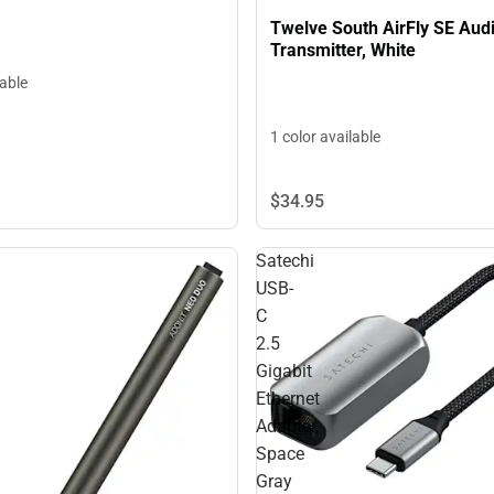
Twelve South AirFly SE Aud
Transmitter, White
lable
1 color available
$34.
95
Satechi
USB-
C
2.5
Gigabit
Ethernet
Adapter,
Space
Gray