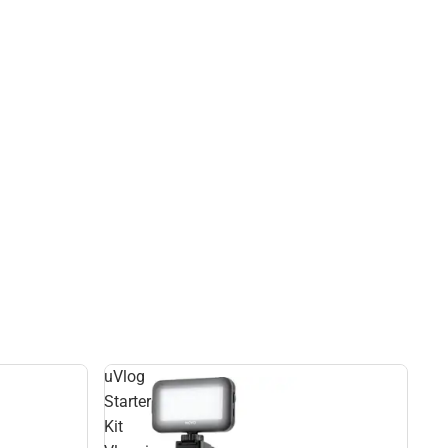
uVlog
Starter
Kit