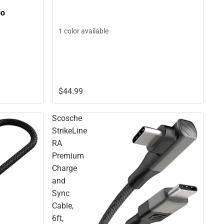
io
1 color available
$44.
99
Scosche
StrikeLine
RA
Premium
Charge
and
Sync
Cable,
6ft,