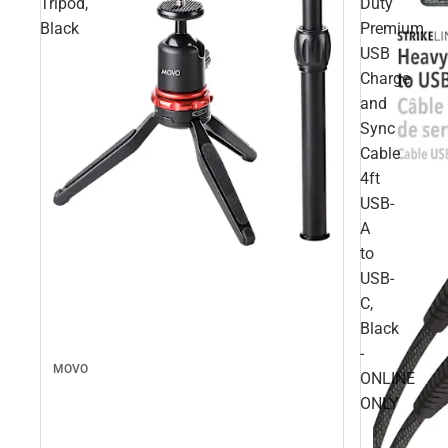
Tripod,
Duty
Black
Premium
USB
Charge
and
Sync
Cable
4ft
USB-
A
to
USB-
C,
Black
-
MOVO
ONLINE
ONLY