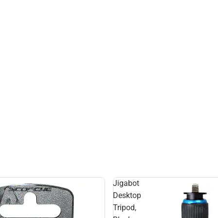
Jigabot
Desktop
Tripod,