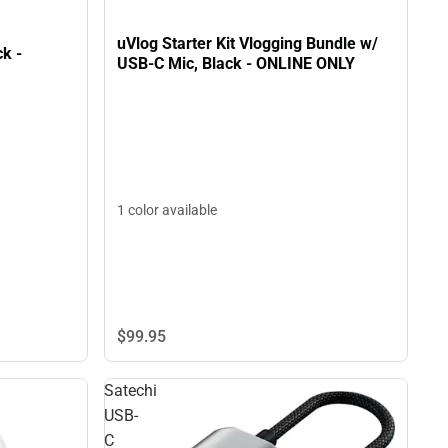
uVlog Starter Kit Vlogging Bundle w/
ck -
USB-C Mic, Black - ONLINE ONLY
1 color available
$99.
95
Satechi
USB-
C