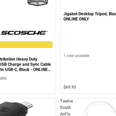
Jigabot Desktop Tripod, Bla
ONLINE ONLY
1 color available
trikeline Heavy Duty
SB Charge and Sync Cable
 to USB-C, Black - ONLINE
lable
$69.
95
Twelve
South
AirFly