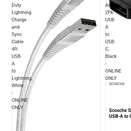
Duty
Adapter
Lightning
2Pk
Charge
USB-
and
A
Sync
to
Cable
USB-
4ft
C,
USB-
Black
A
-
to
ONLINE
Lightning,
ONLY
SCOSCHE
White
-
ONLINE
ONLY
Scosche S
USB-A to 