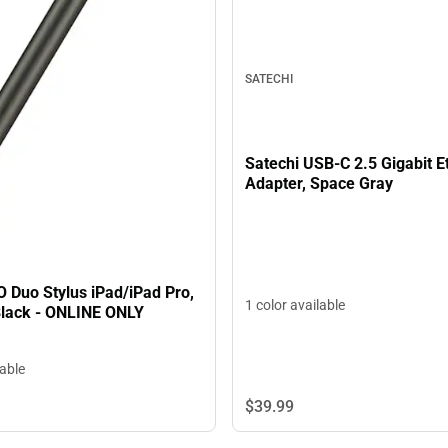
SATECHI
Satechi USB-C 2.5 Gigabit E
Adapter, Space Gray
 Duo Stylus iPad/iPad Pro,
1 color available
Black - ONLINE ONLY
lable
$39.
99