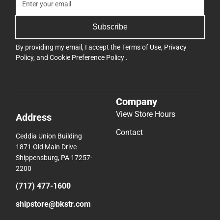
Subscribe
By providing my email, I accept the
Terms of Use
,
Privacy
Policy
, and
Cookie Preference Policy
.
Company
View Store Hours
Address
Contact
Ceddia Union Building
1871 Old Main Drive
Shippensburg, PA 17257-
2200
(717) 477-1600
shipstore@bkstr.com