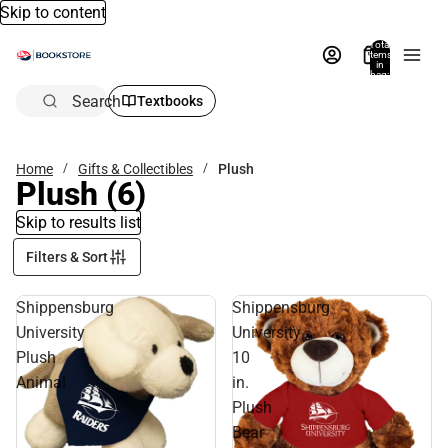
Skip to content
Total
items
in
bag:
0
Search
Textbooks
Home
Gifts & Collectibles
Plush
Plush
(6)
Skip to results list
Filters & Sort
Shippensburg
Shippensburg
University
University
Plush
10
Animal
in.
Plush
Bear