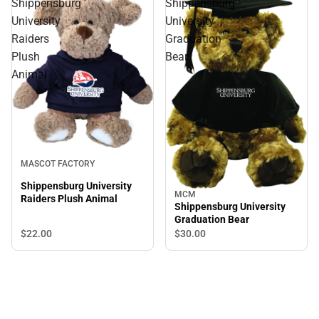
Shippensburg
Shippensburg
University
University
Raiders
Graduation
Plush
Bear
Animal
MASCOT FACTORY
Shippensburg University
MCM
Raiders Plush Animal
Shippensburg University
Graduation Bear
$22.
00
$30.
00