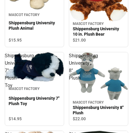
MASCOT FACTORY
Shippensburg University
MASCOT FACTORY
Plush Animal
Shippensburg University
10 in. Plush Bear
$15.
95
$21.
00
Shippensburg
Shippensburg
University
University
7''
8''
Plush
Plush
Toy
MASCOT FACTORY
Shippensburg University 7''
MASCOT FACTORY
Plush Toy
Shippensburg University 8''
Plush
$14.
95
$22.
00