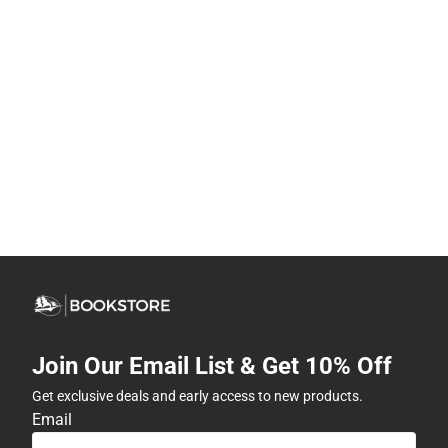
Join Our Email List & Get 10% Off
Get exclusive deals and early access to new products.
Email