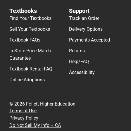
Textbooks
Support
Find Your Textbooks
Track an Order
Sell Your Textbooks
Delivery Options
Textbook FAQs
Payments Accepted
In-Store Price Match
Returns
Guarantee
Help/FAQ
Textbook Rental FAQ
Accessibility
Online Adoptions
© 2026 Follett Higher Education
Terms of Use
Privacy Policy
Do Not Sell My Info – CA