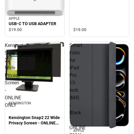
APPLE
USB-C TO USB ADAPTER
$19.
00
$19.
00
Kensington
Smart
Snap2
Folio
22
for
Wide
iPad
Privacy
Pro
Screen
13-
-
inch
ONLINE
(M4)
KENSINGTON
ONLY
-
Black
Kensington Snap2 22 Wide
-
Privacy Screen - ONLINE
ONLINE
ONLY
APPLE