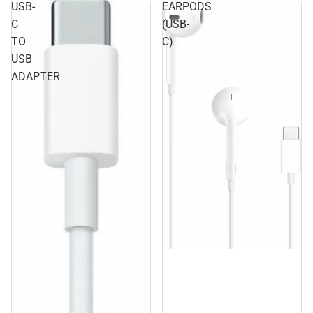
USB-
EARPODS
C
(USB-
TO
C)
USB
ADAPTER