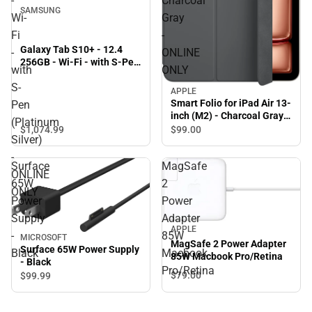
-
Charcoal
SAMSUNG
Wi-
Gray
Fi
-
Galaxy Tab S10+ - 12.4
-
ONLINE
256GB - Wi-Fi - with S-Pen
with
ONLY
(Platinum Silver) - ONLINE
S-
ONLY
APPLE
Smart Folio for iPad Air 13-
Pen
inch (M2) - Charcoal Gray -
(Platinum
ONLINE ONLY
$1,074.
99
$99.
00
Silver)
-
Surface
MagSafe
ONLINE
65W
2
ONLY
Power
Power
Supply
Adapter
APPLE
-
85W
MICROSOFT
MagSafe 2 Power Adapter
Surface 65W Power Supply
Black
Macbook
85W Macbook Pro/Retina
- Black
Pro/Retina
$79.
00
$99.
99