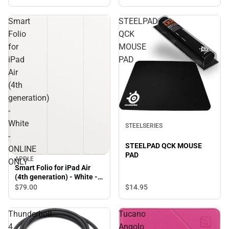
Smart
STEELPAD
Folio
QCK
for
MOUSE
iPad
PAD
Air
(4th
generation)
-
White
STEELSERIES
-
STEELPAD QCK MOUSE
ONLINE
PAD
APPLE
ONLY
Smart Folio for iPad Air
(4th generation) - White -
ONLINE ONLY
$14.
95
$79.
00
Thunderbolt
Tucano
4
Angolo