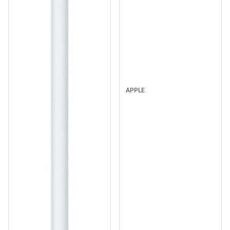
APPLE