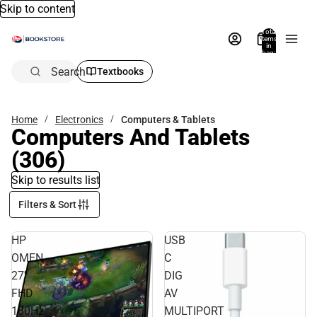
Skip to content
Total
items
in
bag:
0
Search
Textbooks
Home
Electronics
Computers & Tablets
Computers And Tablets
(306)
Skip to results list
Filters & Sort
HP
USB
OMEN
C
27''
DIG
FHD
AV
180Hz
MULTIPORT