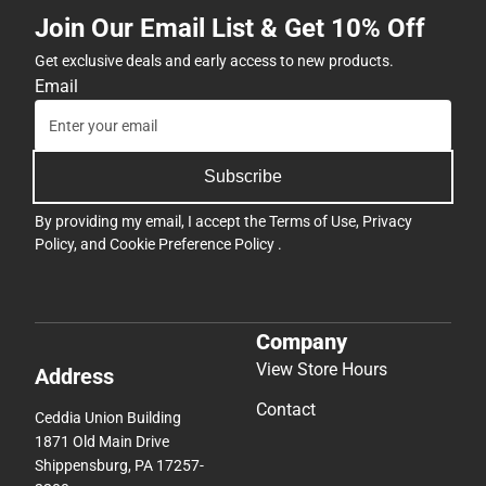
Join Our Email List & Get 10% Off
Get exclusive deals and early access to new products.
Email
Subscribe
By providing my email, I accept the
Terms of Use
,
Privacy
Policy
, and
Cookie Preference Policy
.
Company
View Store Hours
Address
Contact
Ceddia Union Building
1871 Old Main Drive
Shippensburg, PA 17257-