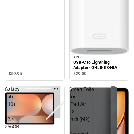
APPLE
USB-C to Lightning
Adapter- ONLINE ONLY
$59.
95
$29.
00
Galaxy
Smart Folio
Tab
for
S10+
iPad Air
-
13-
12.4
inch (M2)
256GB
-