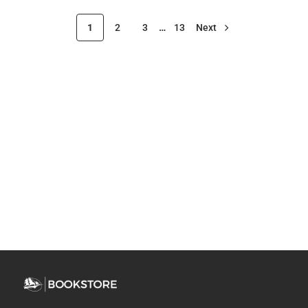
1
2
3
…
13
Next