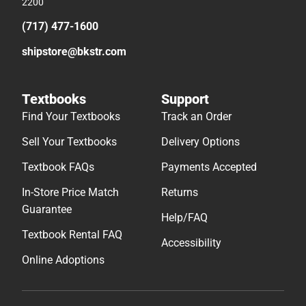
2200
(717) 477-1600
shipstore@bkstr.com
Textbooks
Support
Find Your Textbooks
Track an Order
Sell Your Textbooks
Delivery Options
Textbook FAQs
Payments Accepted
In-Store Price Match
Returns
Guarantee
Help/FAQ
Textbook Rental FAQ
Accessibility
Online Adoptions