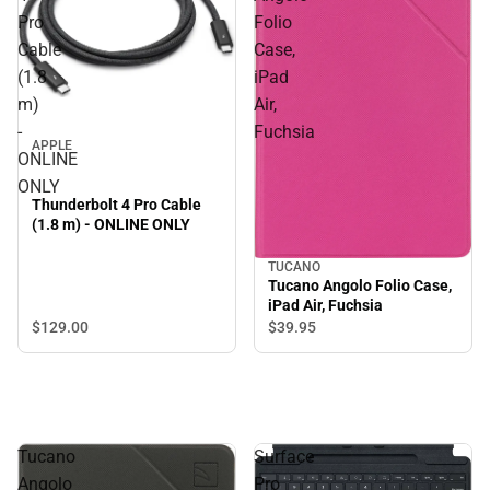
Pro
Folio
Cable
Case,
(1.8
iPad
m)
Air,
-
Fuchsia
APPLE
ONLINE
ONLY
Thunderbolt 4 Pro Cable
(1.8 m) - ONLINE ONLY
TUCANO
Tucano Angolo Folio Case,
iPad Air, Fuchsia
$129.
00
$39.
95
Tucano
Surface
Angolo
Pro