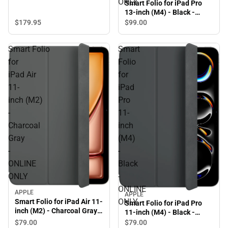
ONLY
Smart Folio for iPad Pro
13-inch (M4) - Black -
ONLINE ONLY
$179.
95
$99.
00
Smart Folio
Smart
for
Folio
iPad Air
for
11-
iPad
inch (M2)
Pro
-
11-
Charcoal
inch
Gray
(M4)
-
-
ONLINE
Black
ONLY
-
ONLINE
APPLE
APPLE
ONLY
Smart Folio for iPad Air 11-
Smart Folio for iPad Pro
inch (M2) - Charcoal Gray -
11-inch (M4) - Black -
ONLINE ONLY
ONLINE ONLY
$79.
00
$79.
00