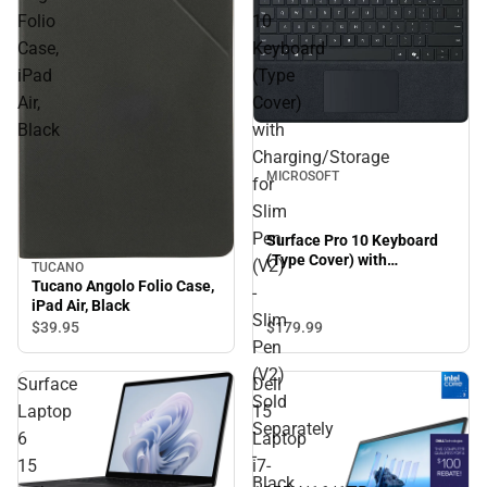
Folio
10
Case,
Keyboard
iPad
(Type
Air,
Cover)
Black
with
Charging/Storage
MICROSOFT
for
Slim
Pen
Surface Pro 10 Keyboard
(Type Cover) with
(V2)
TUCANO
Charging/Storage for Slim
Tucano Angolo Folio Case,
-
Pen (V2) - Slim Pen (V2)
iPad Air, Black
Slim
Sold Separately - Black
$179.
99
$39.
95
Pen
(V2)
Surface
Dell
Sold
Laptop
15
Separately
6
Laptop
-
15
i7-
Black