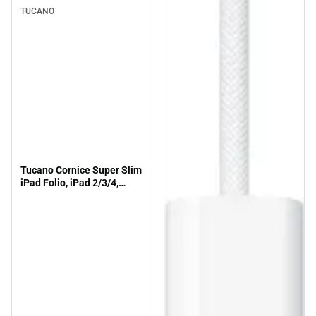
TUCANO
Tucano Cornice Super Slim
iPad Folio, iPad 2/3/4,
Fuchsia