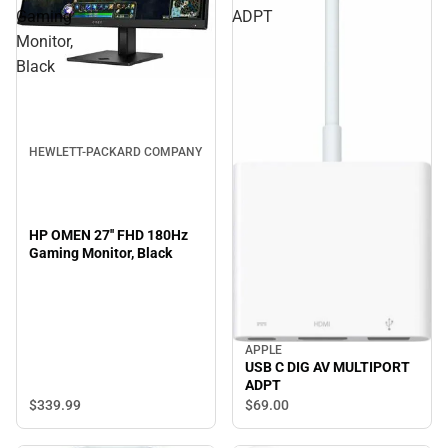
Gaming
ADPT
Monitor,
Black
HEWLETT-PACKARD COMPANY
HP OMEN 27'' FHD 180Hz
Gaming Monitor, Black
APPLE
USB C DIG AV MULTIPORT
ADPT
$339.
99
$69.
00