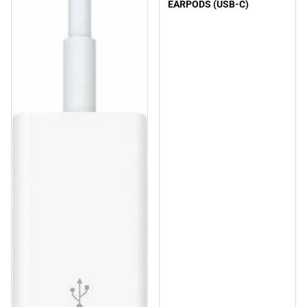
EARPODS (USB-C)