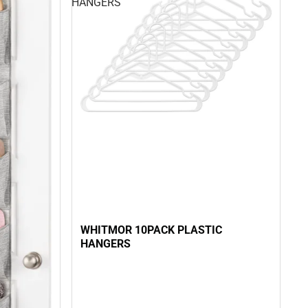
HANGERS
WHITMOR 10PACK PLASTIC
HANGERS