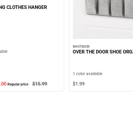
NG CLOTHES HANGER
WHITMOR
OVER THE DOOR SHOE ORG
lable
1 color available
.
00
$15.
99
$1.
99
Regular price