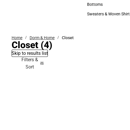
Accessories
Bottoms
Bottoms
Sweaters & Woven Shirt
Sweaters & Woven Shi
Home
Dorm & Home
Closet
Closet
(4)
Skip to results list
Filters &
Sort