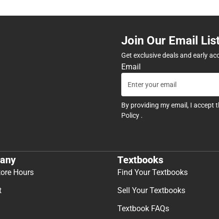
Join Our Email Lis
Get exclusive deals and early ac
Email
By providing my email, I accept 
Policy
.
any
Textbooks
tore Hours
Find Your Textbooks
t
Sell Your Textbooks
Textbook FAQs