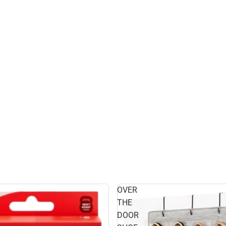
OVER
THE
DOOR