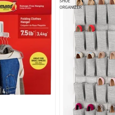
SHOE
ORGANIZER