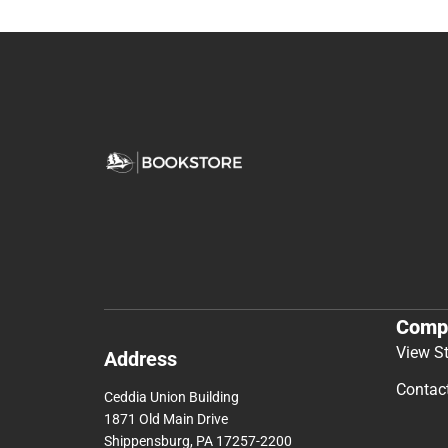
Comp
View S
Address
Contac
Ceddia Union Building
1871 Old Main Drive
Shippensburg, PA 17257-2200