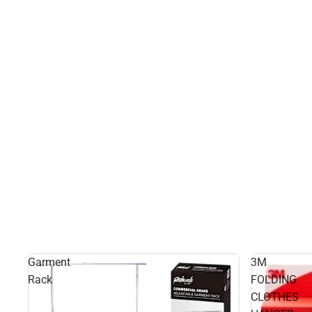
Garment
3M
Rack
FOLDING
CLOTHES