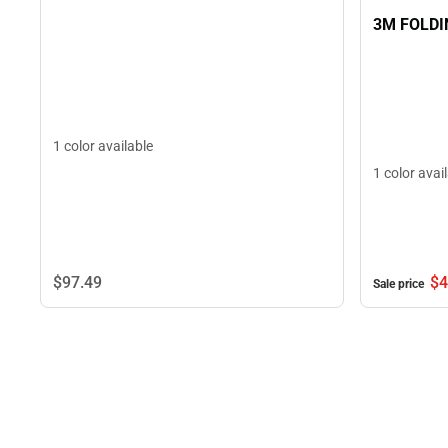
3M FOLDI
1 color available
1 color avai
$97.
49
$4
Sale price