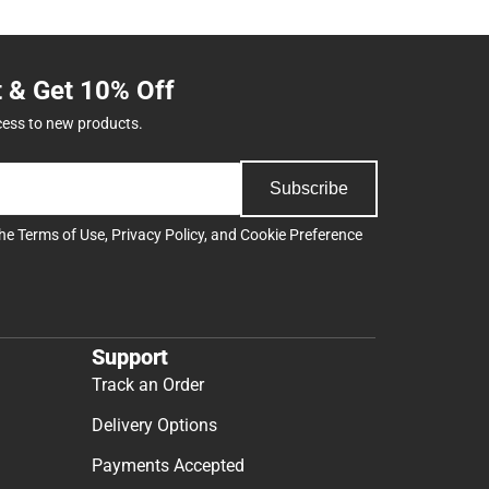
t & Get 10% Off
cess to new products.
Subscribe
the
Terms of Use
,
Privacy Policy
, and
Cookie Preference
Support
Track an Order
Delivery Options
Payments Accepted