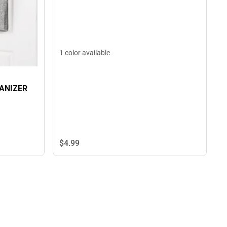
1 color available
ANIZER
$4.
99