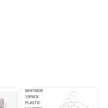
WHITMOR
10PACK
PLASTIC