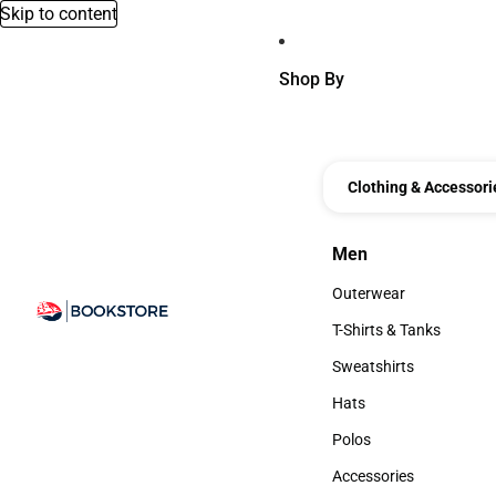
Skip to content
Shop By
Clothing & Accessori
Men
Men
Outerwear
Outerwear
T-Shirts & Tanks
T-Shirts & Tanks
Sweatshirts
Sweatshirts
Hats
Hats
Polos
Polos
Accessories