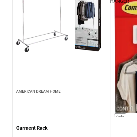
HANGER
AMERICAN DREAM HOME
Sale
Garment Rack