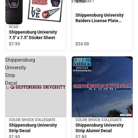
Sticker
Frame
WINCRAFT
Sheet
Shippensburg University
Raiders License Plate
Frame
SCAD
Shippensburg University
7.5'' x 7.5'' Sticker Sheet
$24.
00
$7.
95
Shippensburg
Shippensburg
University
University
Strip
Strip
Decal
Alumni
Decal
COLOR SHOCK COLLEGIATE
COLOR SHOCK COLLEGIATE
Shippensburg University
Shippensburg University
Strip Decal
Strip Alumni Decal
$7.
95
$7.
95