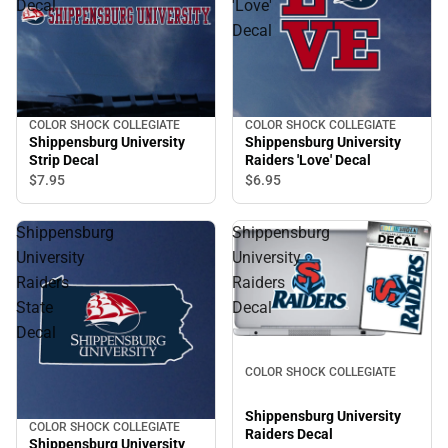
Decal
'Love'
Decal
COLOR SHOCK COLLEGIATE
COLOR SHOCK COLLEGIATE
Shippensburg University
Shippensburg University
Strip Decal
Raiders 'Love' Decal
$7.
95
$6.
95
Shippensburg
Shippensburg
University
University
Raiders
Raiders
State
Decal
Decal
COLOR SHOCK COLLEGIATE
Shippensburg University
COLOR SHOCK COLLEGIATE
Raiders Decal
Shippensburg University