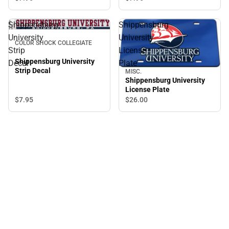
Shippensburg
Shippensburg
University
University
COLOR SHOCK COLLEGIATE
Strip
License
Shippensburg University
Decal
Plate
Strip Decal
MISC.
Shippensburg University
License Plate
$7.
95
$26.
00