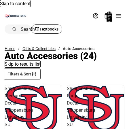
Skip to content
Total
items
in
bag:
0
Search
Textbooks
Home
Gifts & Collectibles
Auto Accessories
Auto Accessories
(24)
Skip to results list
Filters & Sort
Shippensburg
Shippensburg
Medium
Large
Decal
Decal
Shippensburg
Shippensburg
University
University
SU
SU