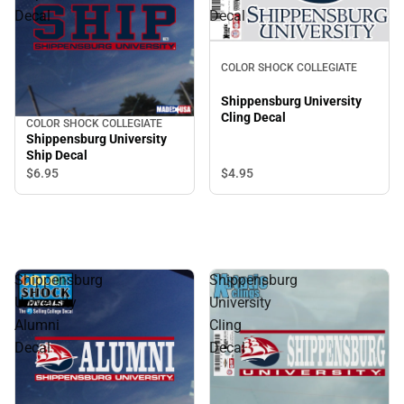
Decal
Decal
COLOR SHOCK COLLEGIATE
Shippensburg University
Cling Decal
COLOR SHOCK COLLEGIATE
Shippensburg University
Ship Decal
$4.
95
$6.
95
Shippensburg
Shippensburg
University
University
Alumni
Cling
Decal
Decal