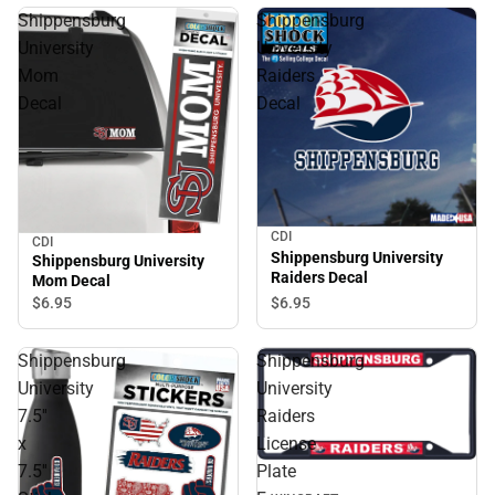
Shippensburg
Shippensburg
University
University
Mom
Raiders
Decal
Decal
CDI
CDI
Shippensburg University
Shippensburg University
Raiders Decal
Mom Decal
$6.
95
$6.
95
Shippensburg
Shippensburg
University
University
7.5''
Raiders
x
License
7.5''
Plate