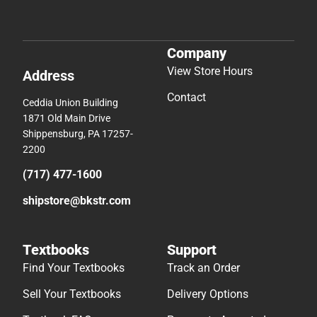
Company
View Store Hours
Address
Contact
Ceddia Union Building
1871 Old Main Drive
Shippensburg, PA 17257-
2200
(717) 477-1600
shipstore@bkstr.com
Textbooks
Support
Find Your Textbooks
Track an Order
Sell Your Textbooks
Delivery Options