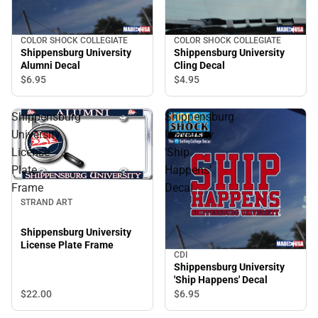
COLOR SHOCK COLLEGIATE
COLOR SHOCK COLLEGIATE
Shippensburg University
Shippensburg University
Alumni Decal
Cling Decal
$6.
95
$4.
95
Shippensburg
Shippensburg
University
University
License
'Ship
Plate
Happens'
Frame
Decal
STRAND ART
Shippensburg University
License Plate Frame
CDI
Shippensburg University
'Ship Happens' Decal
$22.
00
$6.
95