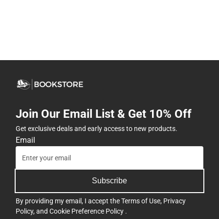
Join Our Email List & Get 10% Off
Get exclusive deals and early access to new products.
Email
Subscribe
By providing my email, I accept the
Terms of Use
,
Privacy
Policy
, and
Cookie Preference Policy
.