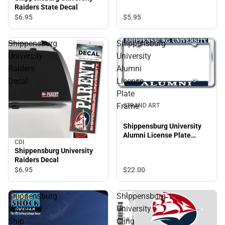
Raiders State Decal
$6.
95
$5.
95
Shippensburg
Shippensburg
University
University
Raiders
Alumni
Decal
License
Plate
Frame
STRAND ART
Shippensburg University
Alumni License Plate
CDI
Frame
Shippensburg University
Raiders Decal
$6.
95
$22.
00
Shippensburg
Shippensburg
University
University
Ship
Cling