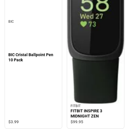
BIC
BIC Cristal Ballpoint Pen
10 Pack
FITBIT
FITBIT INSPIRE 3
MIDNIGHT ZEN
$3.
99
$99.
95