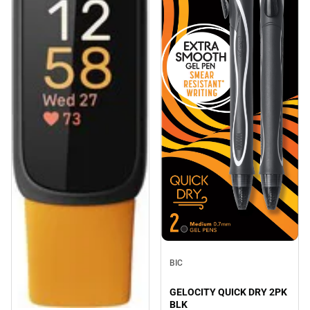
BIC
GELOCITY QUICK DRY 2PK
BLK