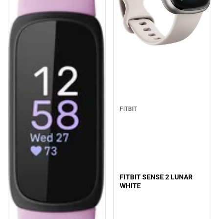
FITBIT
FITBIT SENSE 2 LUNAR
WHITE