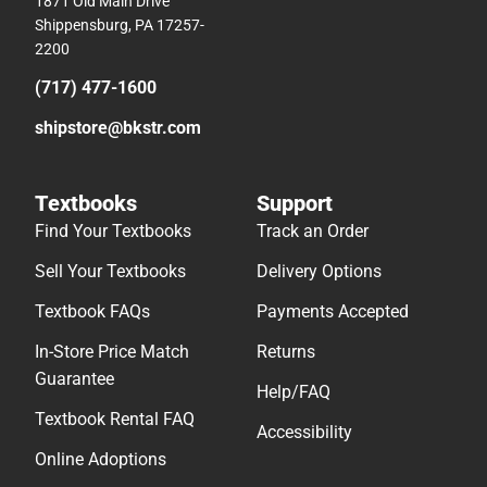
1871 Old Main Drive
Shippensburg, PA 17257-
2200
(717) 477-1600
shipstore@bkstr.com
Textbooks
Support
Find Your Textbooks
Track an Order
Sell Your Textbooks
Delivery Options
Textbook FAQs
Payments Accepted
In-Store Price Match
Returns
Guarantee
Help/FAQ
Textbook Rental FAQ
Accessibility
Online Adoptions