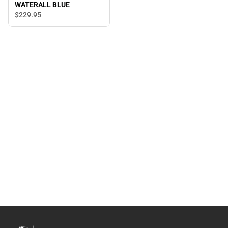
WATERALL BLUE
$229.
95