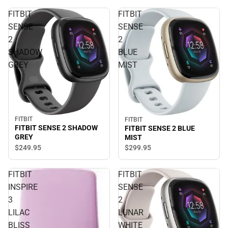
FITBIT
FITBIT
SENSE
SENSE
2
2
SHADOW
BLUE
GREY
MIST
FITBIT
FITBIT
FITBIT SENSE 2 SHADOW
FITBIT SENSE 2 BLUE
GREY
MIST
$249.
95
$299.
95
FITBIT
FITBIT
INSPIRE
SENSE
3
2
LILAC
LUNAR
BLISS
WHITE