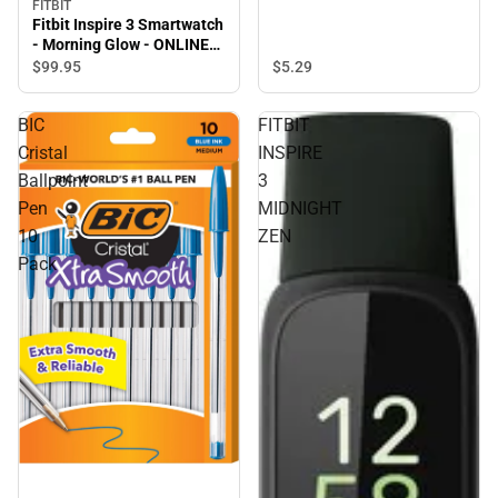
FITBIT
Fitbit Inspire 3 Smartwatch
- Morning Glow - ONLINE
ONLY
$5.
29
$99.
95
BIC
FITBIT
Cristal
INSPIRE
Ballpoint
3
Pen
MIDNIGHT
10
ZEN
Pack