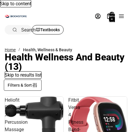
Skip to content
Total
items
in
bag:
0
Search
Textbooks
Home
Health, Wellness & Beauty
Health Wellness And Beauty
(13)
Skip to results list
Filters & Sort
Heliofit
Fitbit
Recover
Versa
XT
4
Percussion
Fitness
Massage
Band-