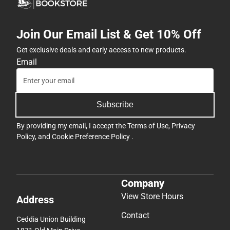
Join Our Email List & Get 10% Off
Get exclusive deals and early access to new products.
Email
Subscribe
By providing my email, I accept the
Terms of Use
,
Privacy
Policy
, and
Cookie Preference Policy
.
Company
View Store Hours
Address
Contact
Ceddia Union Building