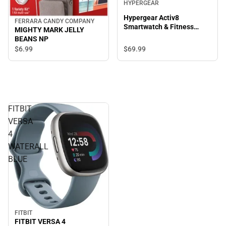
HYPERGEAR
Hypergear Activ8
FERRARA CANDY COMPANY
Smartwatch & Fitness
MIGHTY MARK JELLY
Tracker, Silver
BEANS NP
$69.
99
$6.
99
FITBIT
VERSA
4
WATERALL
BLUE
FITBIT
FITBIT VERSA 4