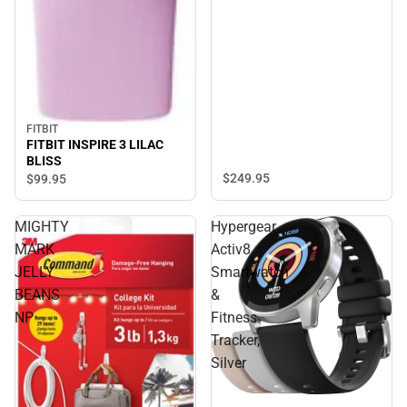
FITBIT
FITBIT INSPIRE 3 LILAC
BLISS
$249.
95
$99.
95
MIGHTY
Hypergear
MARK
Activ8
JELLY
Smartwatch
BEANS
&
NP
Fitness
Tracker,
Silver