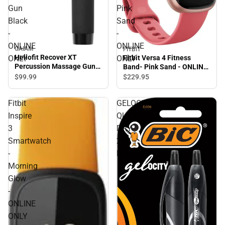
Gun
Pink
Black
Sand
-
-
ONLINE
ONLINE
GAIAM
FITBIT
Heliofit Recover XT
Fitbit Versa 4 Fitness
ONLY
ONLY
Percussion Massage Gun
Band- Pink Sand - ONLINE
Black - ONLINE ONLY
ONLY
$99.
99
$229.
95
Fitbit
GELOCITY
Inspire
QUICK
3
DRY
Smartwatch
2PK
-
BLK
Morning
Glow
-
ONLINE
ONLY