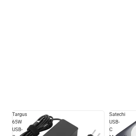
Targus
Satechi
65W
USB-
USB-
C