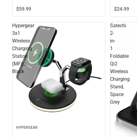
$59.
99
$24.
99
Hypergear
Satechi
3x1
2-
Wireless
in-
Charging
1
Station
Foldable
(MFi),
Qi2
Black
Wireless
Charging
Stand,
Space
Grey
HYPERGEAR