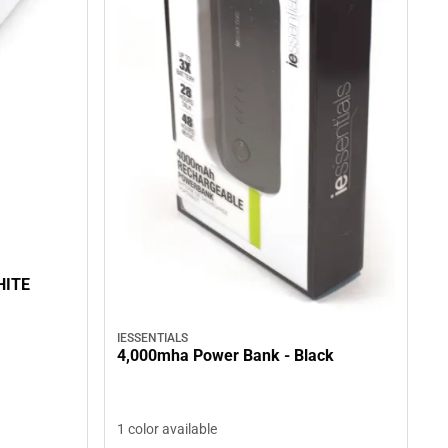
HITE
IESSENTIALS
4,000mha Power Bank - Black
1 color available