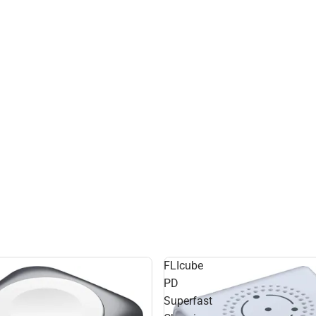
FLIcube
PD
Superfast