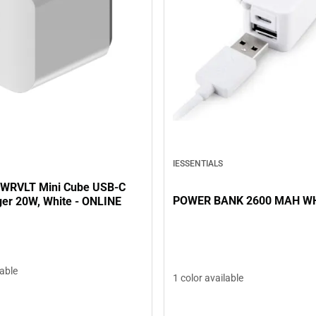
IESSENTIALS
PWRVLT Mini Cube USB-C
POWER BANK 2600 MAH W
ger 20W, White - ONLINE
lable
1 color available