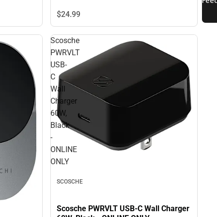
$24.
99
Scosche
PWRVLT
USB-
C
Wall
Charger
60W,
Black
-
ONLINE
ONLY
SCOSCHE
Scosche PWRVLT USB-C Wall Charger