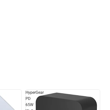
HyperGear
PD
65W