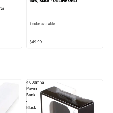
60W, Black - ONLINE ONLY
Car
1 color available
$49.
99
4,000mha
Power
Bank
-
Black