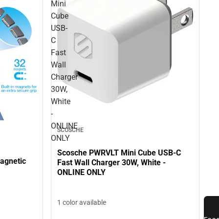
Mini
Cube
USB-
C
Fast
Wall
Charger
30W,
White
-
ONLINE
SCOSCHE
ONLY
Scosche PWRVLT Mini Cube USB-C
agnetic
Fast Wall Charger 30W, White -
ONLINE ONLY
1 color available