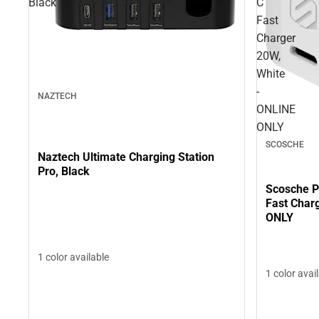
Black
C
Fast
Charger
20W,
White
-
NAZTECH
ONLINE
ONLY
SCOSCHE
Naztech Ultimate Charging Station
Pro, Black
Scosche 
Fast Char
ONLY
1 color available
1 color avai