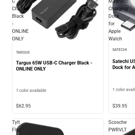
C
Magnetic
Charger
Charging
Black
Dock
-
for
ONLINE
Apple
ONLY
Watch
SATECHI
TARGUS
Satechi U
Targus 65W USB-C Charger Black -
Dock for 
ONLINE ONLY
1 color avai
1 color available
$62.
95
$39.
95
Tylt
Scosche
Flip
PWRVLT