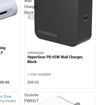
Wall
Charger,
Black
ing
LY
HYPERGEAR
HyperGear PD 65W Wall Charger,
Black
1 color available
39.
95
$49.
95
Scosche
PWRVLT