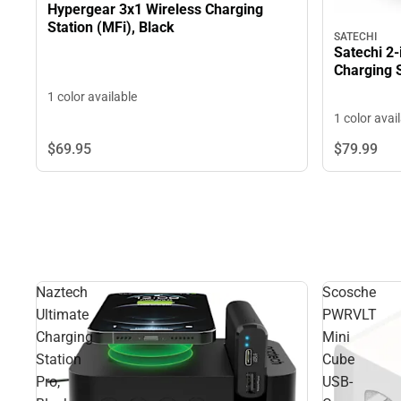
Hypergear 3x1 Wireless Charging
Station (MFi), Black
SATECHI
Satechi 2-
Charging 
1 color available
1 color avai
$69.
95
$79.
99
Naztech
Scosche
Ultimate
PWRVLT
Charging
Mini
Station
Cube
Pro,
USB-