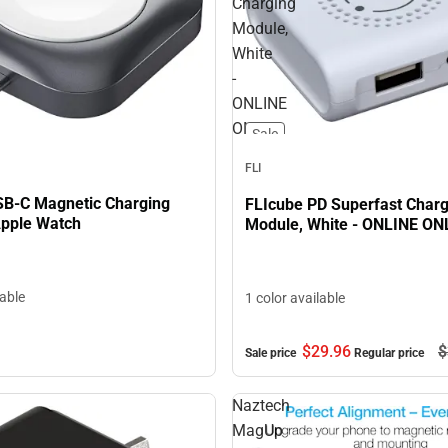
Charging
Module,
White
-
ONLINE
ONLY
Sale
FLI
SB-C Magnetic Charging
FLIcube PD Superfast Charg
Apple Watch
Module, White - ONLINE ON
lable
1 color available
$29.
96
$
Sale price
Regular price
Naztech
MagUp