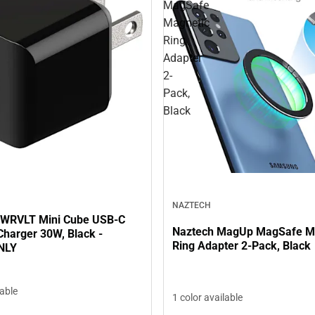
MagSafe
Magnetic
Ring
Adapter
2-
Pack,
Black
NAZTECH
PWRVLT Mini Cube USB-C
Naztech MagUp MagSafe M
Charger 30W, Black -
Ring Adapter 2-Pack, Black
NLY
lable
1 color available