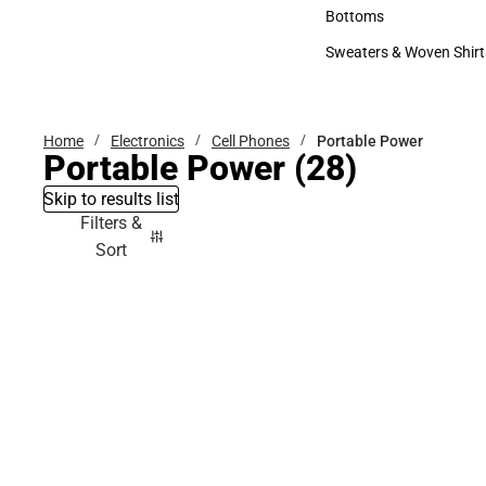
Accessories
Bottoms
Bottoms
Sweaters & Woven Shirt
Sweaters & Woven Shi
Home
Electronics
Cell Phones
Portable Power
Portable Power
(28)
Skip to results list
Filters &
Sort