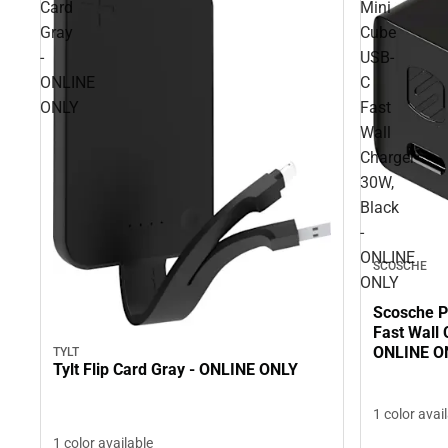
Card
Mini
Gray
Cube
-
USB-
ONLINE
C
ONLY
Fast
Wall
Charger
30W,
Black
-
ONLINE
SCOSCHE
ONLY
Scosche 
Fast Wall 
ONLINE O
TYLT
Tylt Flip Card Gray - ONLINE ONLY
1 color avai
1 color available