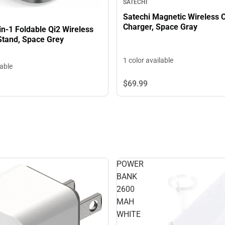
SATECHI
Satechi Magnetic Wireless 
Charger, Space Gray
in-1 Foldable Qi2 Wireless
Stand, Space Grey
1 color available
lable
$69.
99
POWER
BANK
2600
MAH
WHITE