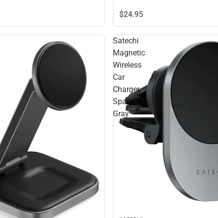
$24.
95
Satechi
Magnetic
Wireless
Car
Charger,
Space
Gray