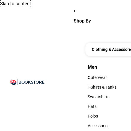
Skip to content
Shop By
Clothing & Accessori
Men
Men
Outerwear
Outerwear
T-Shirts & Tanks
T-Shirts & Tanks
Sweatshirts
Sweatshirts
Hats
Hats
Polos
Polos
Accessories