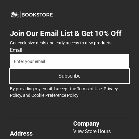
Join Our Email List & Get 10% Off
Get exclusive deals and early access to new products.
Email
Subscribe
By providing my email, I accept the
Terms of Use
,
Privacy
Policy
, and
Cookie Preference Policy
.
Company
View Store Hours
Address