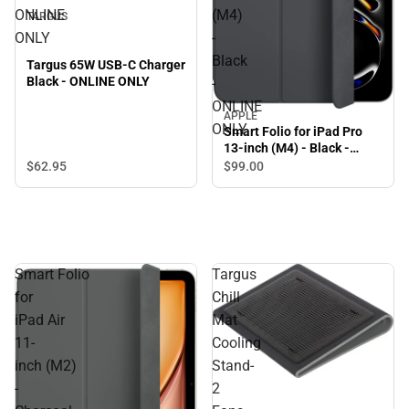
ONLINE
(M4)
TARGUS
ONLY
-
Black
Targus 65W USB-C Charger
Black - ONLINE ONLY
-
ONLINE
APPLE
ONLY
Smart Folio for iPad Pro
13-inch (M4) - Black -
ONLINE ONLY
$62.
95
$99.
00
Smart Folio
Targus
for
Chill
iPad Air
Mat
11-
Cooling
inch (M2)
Stand-
-
2
Sale