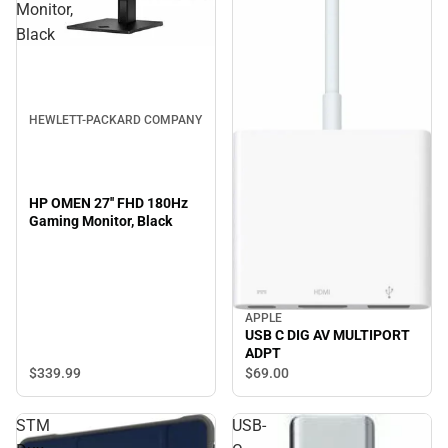
Monitor,
Black
HEWLETT-PACKARD COMPANY
HP OMEN 27'' FHD 180Hz
Gaming Monitor, Black
APPLE
USB C DIG AV MULTIPORT
ADPT
$339.
99
$69.
00
STM
USB-