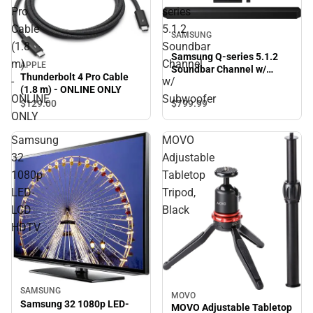
Pro
series
Cable
5.1.2
SAMSUNG
(1.8
Soundbar
Samsung Q-series 5.1.2
m)
Channel
APPLE
Soundbar Channel w/
Thunderbolt 4 Pro Cable
-
w/
Subwoofer
(1.8 m) - ONLINE ONLY
ONLINE
Subwoofer
$129.
00
$799.
99
ONLY
Samsung
MOVO
32
Adjustable
1080p
Tabletop
LED-
Tripod,
LCD
Black
HDTV
SAMSUNG
MOVO
Samsung 32 1080p LED-
MOVO Adjustable Tabletop