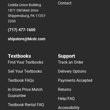
Contact
Ceddia Union Building
1871 Old Main Drive
Shippensburg, PA 17257-
2200
(717) 477-1600
shipstore@bkstr.com
Textbooks
Support
Find Your Textbooks
Track an Order
Sell Your Textbooks
Delivery Options
Textbook FAQs
Payments Accepted
In-Store Price Match
Returns
Guarantee
Help/FAQ
Textbook Rental FAQ
Accessibility