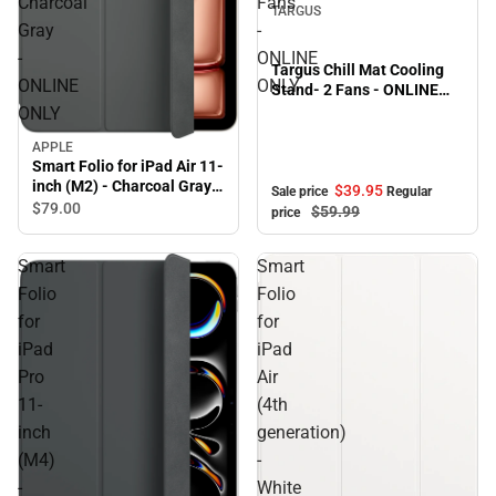
Charcoal
Fans
TARGUS
Gray
-
-
ONLINE
Targus Chill Mat Cooling
ONLINE
ONLY
Stand- 2 Fans - ONLINE
ONLY
ONLY
APPLE
Smart Folio for iPad Air 11-
inch (M2) - Charcoal Gray -
$39.
95
Sale price
Regular
ONLINE ONLY
$79.
00
$59.
99
price
Smart
Smart
Folio
Folio
for
for
iPad
iPad
Pro
Air
11-
(4th
inch
generation)
(M4)
-
-
White