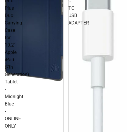
Dux
C
Plus
TO
Duo
USB
Carrying
ADAPTER
Case
for
10.2''
Apple
iPad
(7th
Generation)
Tablet
-
Midnight
Blue
-
ONLINE
ONLY