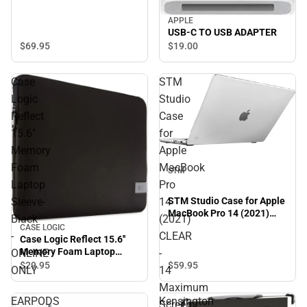
APPLE
USB-C TO USB ADAPTER
$69.
95
$19.
00
Case
STM
Logic
Studio
Reflect
Case
15.6''
for
Memory
Apple
Foam
MacBook
STM
Laptop
Pro
Sleeve-
14
STM Studio Case for Apple
MacBook Pro 14 (2021)
Black
(2021)
CLEAR - 14 Maximum
CASE LOGIC
-
CLEAR
Screen Size Supported.-
Case Logic Reflect 15.6''
ONINE ONLY
Memory Foam Laptop
ONLINE
-
Sleeve-Black - ONLINE
$59.
95
$29.
95
ONLY
14
ONLY
Maximum
EARPODS
Kensington
Screen