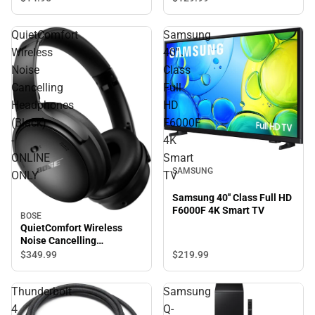
QuietComfort
Samsung
Wireless
40''
Noise
Class
Cancelling
Full
Headphones
HD
(Black)
F6000F
-
4K
ONLINE
Smart
SAMSUNG
ONLY
TV
Samsung 40'' Class Full HD
F6000F 4K Smart TV
BOSE
QuietComfort Wireless
Noise Cancelling
Headphones (Black) -
$349.
99
$219.
99
ONLINE ONLY
Thunderbolt
Samsung
4
Q-