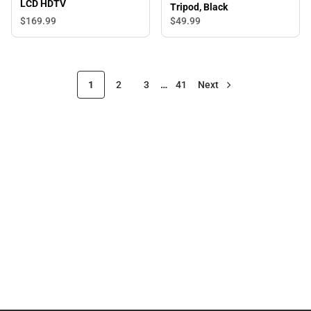
LCD HDTV
Tripod, Black
$169.
99
$49.
99
1
2
3
…
41
Next