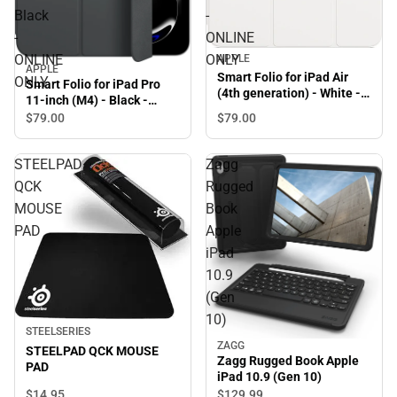
Black
-
-
ONLINE
ONLINE
ONLY
APPLE
APPLE
Smart Folio for iPad Air
ONLY
Smart Folio for iPad Pro
(4th generation) - White -
11-inch (M4) - Black -
ONLINE ONLY
ONLINE ONLY
$79.
00
$79.
00
STEELPAD
Zagg
QCK
Rugged
MOUSE
Book
PAD
Apple
iPad
10.9
(Gen
10)
STEELSERIES
ZAGG
STEELPAD QCK MOUSE
Zagg Rugged Book Apple
PAD
iPad 10.9 (Gen 10)
$14.
95
$129.
99