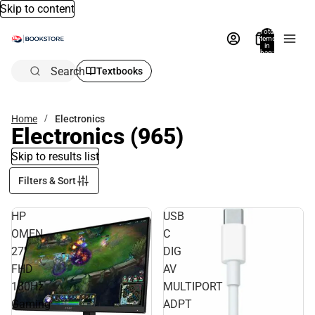
Skip to content
Total
items
in
bag:
0
Search
Textbooks
Home
Electronics
Electronics
(965)
Skip to results list
Filters & Sort
HP
USB
OMEN
C
27''
DIG
FHD
AV
180Hz
MULTIPORT
Gaming
ADPT