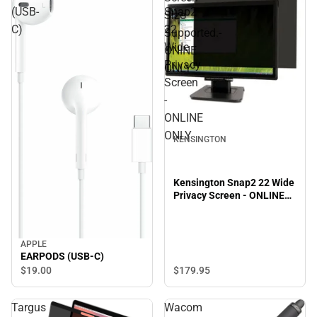
(USB-
Snap2
Size
C)
22
Supported.-
Wide
ONINE
Privacy
ONLY
Screen
-
ONLINE
ONLY
KENSINGTON
Kensington Snap2 22 Wide
Privacy Screen - ONLINE
ONLY
APPLE
EARPODS (USB-C)
$19.
00
$179.
95
Targus
Wacom