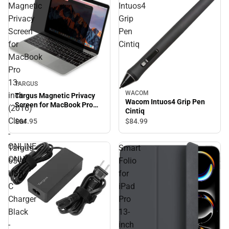
Magnetic
Intuos4
Privacy
Grip
Screen
Pen
for
Cintiq
MacBook
Pro
13-
TARGUS
WACOM
inch
Targus Magnetic Privacy
Wacom Intuos4 Grip Pen
Screen for MacBook Pro
(2016)
Cintiq
13-inch (2016) Clear -
Clear
$64.
95
$84.
99
ONLINE ONLY
-
ONLINE
Targus
Smart
ONLY
65W
Folio
USB-
for
C
iPad
Charger
Pro
Black
13-
-
inch