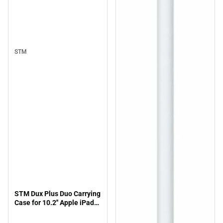
STM
STM Dux Plus Duo Carrying
Case for 10.2'' Apple iPad
(7th Generation) Tablet -
Midnight Blue - ONLINE