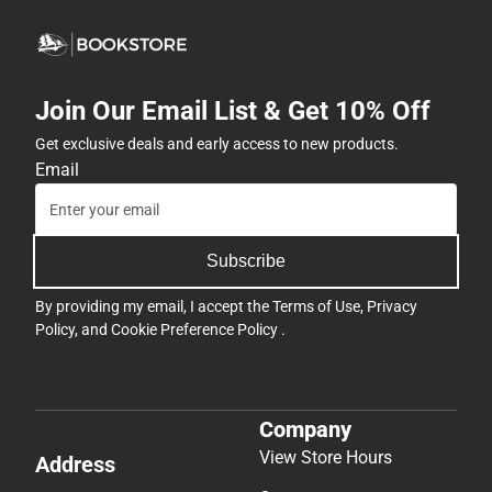
Join Our Email List & Get 10% Off
Get exclusive deals and early access to new products.
Email
Subscribe
By providing my email, I accept the
Terms of Use
,
Privacy
Policy
, and
Cookie Preference Policy
.
Company
View Store Hours
Address