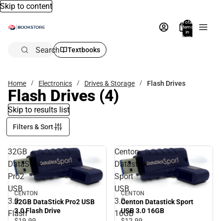
Skip to content
Total
items
in
bag:
0
Search
Textbooks
Home
Electronics
Drives & Storage
Flash Drives
Flash Drives
(4)
Skip to results list
Filters & Sort
32GB
Centon
DataStick
Datastick
Pro2
Sport
USB
USB
CENTON
CENTON
3.0
3.0
32GB DataStick Pro2 USB
Centon Datastick Sport
3.0 Flash Drive
USB 3.0 16GB
Flash
16GB
$19.
99
$12.
99