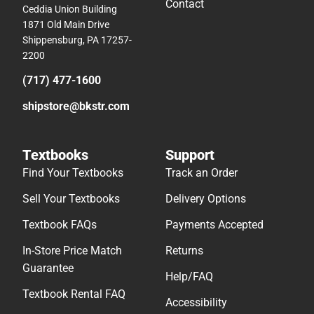
Contact
Ceddia Union Building
1871 Old Main Drive
Shippensburg, PA 17257-
2200
(717) 477-1600
shipstore@bkstr.com
Textbooks
Support
Find Your Textbooks
Track an Order
Sell Your Textbooks
Delivery Options
Textbook FAQs
Payments Accepted
In-Store Price Match
Returns
Guarantee
Help/FAQ
Textbook Rental FAQ
Accessibility