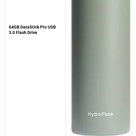
64GB DataStick Pro USB
3.0 Flash Drive