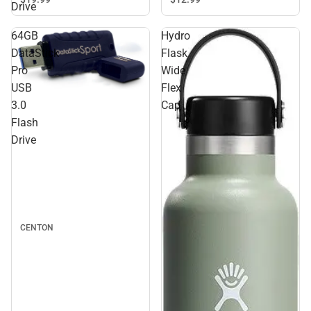
Drive
64GB
Hydro
DataStick
Flask
Pro
Wide
USB
Flex
3.0
Cap
Flash
Drive
CENTON