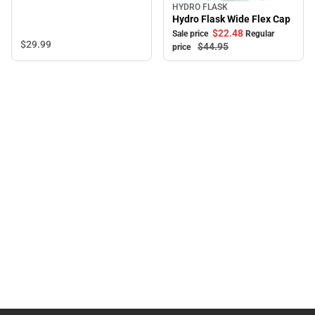
HYDRO FLASK
Sale
Hydro Flask Wide Flex Cap
$22.
48
Sale price
Regular
$29.
99
$44.
95
price