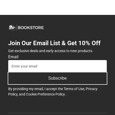
Join Our Email List & Get 10% Off
Get exclusive deals and early access to new products.
Email
Subscribe
By providing my email, I accept the
Terms of Use
,
Privacy
Policy
, and
Cookie Preference Policy
.