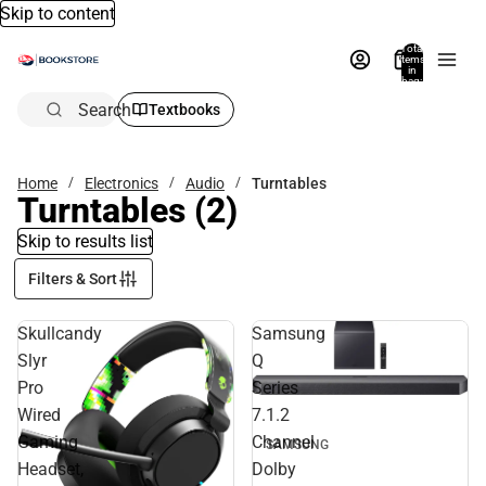
Skip to content
Total
items
in
bag:
0
Search
Textbooks
Home
Electronics
Audio
Turntables
Turntables
(2)
Skip to results list
Filters & Sort
Skullcandy
Samsung
Slyr
Q
Pro
Series
Wired
7.1.2
Gaming
Channel
SAMSUNG
Headset,
Dolby