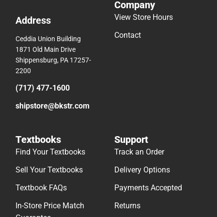
Company
View Store Hours
Address
Contact
Ceddia Union Building
1871 Old Main Drive
Shippensburg, PA 17257-
2200
(717) 477-1600
shipstore@bkstr.com
Textbooks
Support
Find Your Textbooks
Track an Order
Sell Your Textbooks
Delivery Options
Textbook FAQs
Payments Accepted
In-Store Price Match
Returns