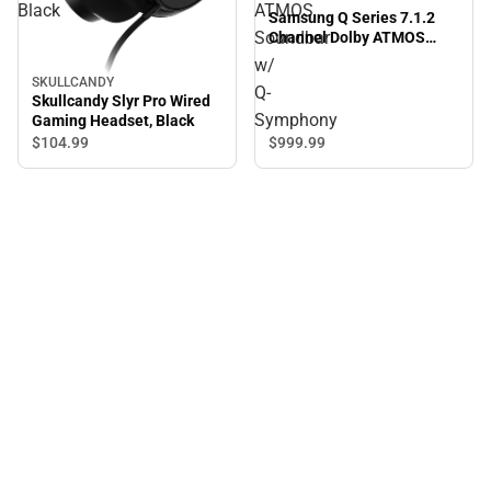
Black
ATMOS
Samsung Q Series 7.1.2
Soundbar
Channel Dolby ATMOS
Soundbar w/ Q-Symphony
w/
SKULLCANDY
Q-
Skullcandy Slyr Pro Wired
Symphony
Gaming Headset, Black
$999.
99
$104.
99